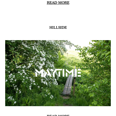
READ MORE
HILLSIDE
Maytime