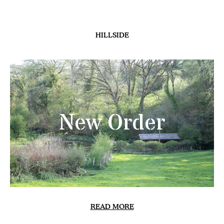
HILLSIDE
New Order
READ MORE