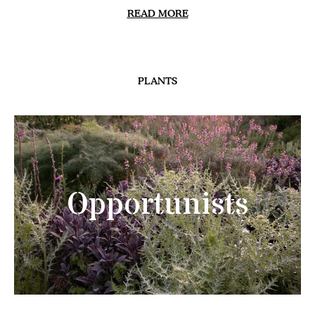
READ MORE
PLANTS
Opportunists