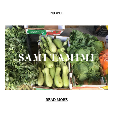
PEOPLE
Sami Tamimi
READ MORE