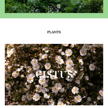
PLANTS
Cistus