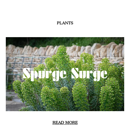
PLANTS
Spurge Surge
READ MORE