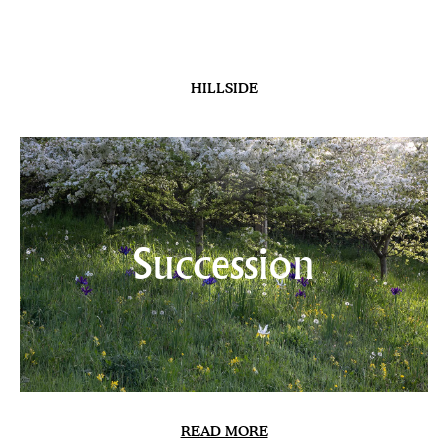
HILLSIDE
Succession
READ MORE