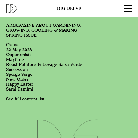
DIG DELVE
A MAGAZINE ABOUT GARDENING,
GROWING, COOKING & MAKING
SPRING ISSUE
Cistus
22 May 2026
Opportunists
Maytime
Roast Potatoes & Lovage Salsa Verde
Succession
Spurge Surge
New Order
Happy Easter
Sami Tamimi
See full content list