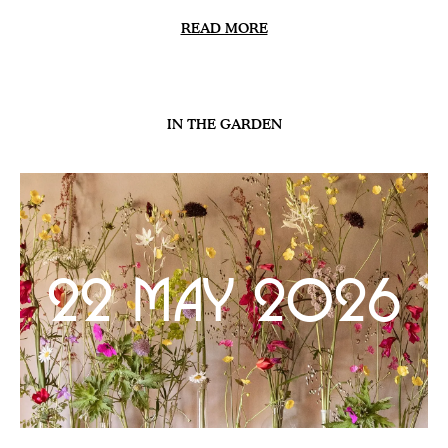
READ MORE
IN THE GARDEN
22 May 2026