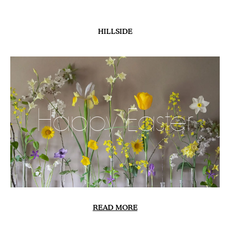
HILLSIDE
Happy Easter
READ MORE