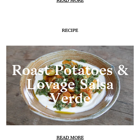
READ MORE
RECIPE
Roast Potatoes &
Lovage Salsa
Verde
READ MORE