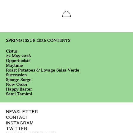
SPRING ISSUE 2026 CONTENTS
Cistus
22 May 2026
Opportunists
Maytime
Roast Potatoes & Lovage Salsa Verde
Succession
Spurge Surge
New Order
Happy Easter
Sami Tamimi
NEWSLETTER
CONTACT
INSTAGRAM
TWITTER