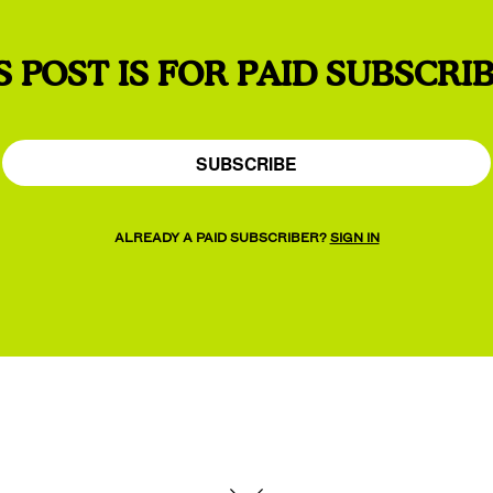
S POST IS FOR PAID SUBSCRI
SUBSCRIBE
ALREADY A PAID SUBSCRIBER?
SIGN IN