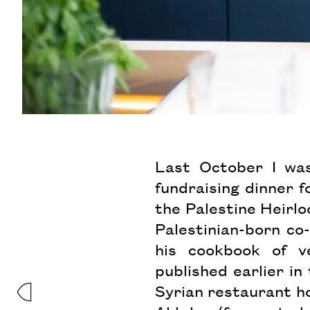
Last October I was
fundraising dinner f
the Palestine Heirl
Palestinian-born co
his cookbook of ve
published earlier in
Syrian restaurant ho