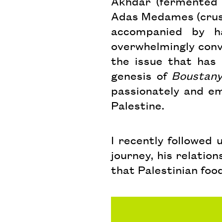
Akhdar (fermented 
Adas Medames (crush
accompanied by h
overwhelmingly convi
the issue that has
genesis of
Boustan
passionately and em
Palestine.
I recently followed
journey, his relatio
that Palestinian food