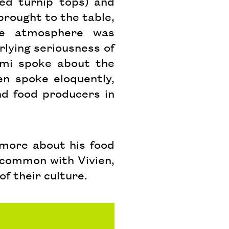
ed turnip tops) and
rought to the table,
he atmosphere was
rlying seriousness of
ami spoke about the
en spoke eloquently,
d food producers in
 more about his food
n common with Vivien,
of their culture.