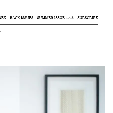
Nex
DEX
BACK ISSUES
SUMMER ISSUE 2026
SUBSCRIBE
i