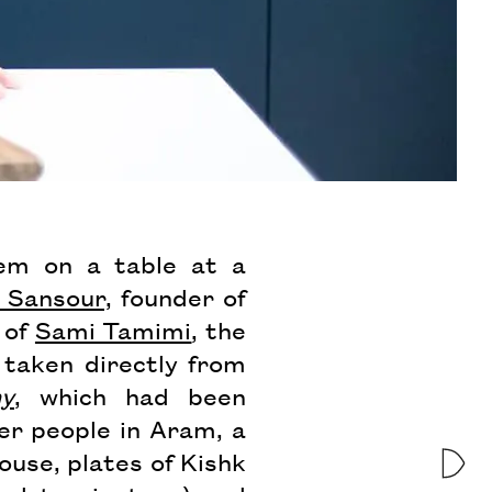
hem on a table at a
n Sansour,
founder of
 of
Sami Tamimi
, the
 taken directly from
ny
, which had been
er people in Aram, a
use, plates of Kishk