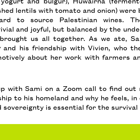
yogurt and bulgur), Huwairna (ferment
ed lentils with tomato and onion) were b
ard to source Palestinian wines. T
vial and joyful, but balanced by the unde
 brought us all together. As we ate, S
y
and his friendship with Vivien, who th
otively about her work with farmers an
 up with Sami on a Zoom call to find out
nship to his homeland and why he feels, i
 sovereignty is essential for the survival 