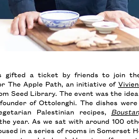
 gifted a ticket by friends to join t
or The Apple Path, an initiative of
Vivie
oom Seed Library. The event was the idea
-founder of Ottolenghi. The dishes were
getarian Palestinian recipes,
Bousta
 the year. As we sat with around 100 oth
used in a series of rooms in Somerset Ho