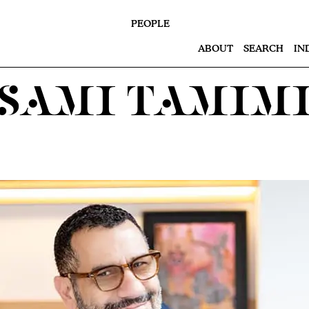
PEOPLE
ABOUT
SEARCH
IN
Sami Tamim