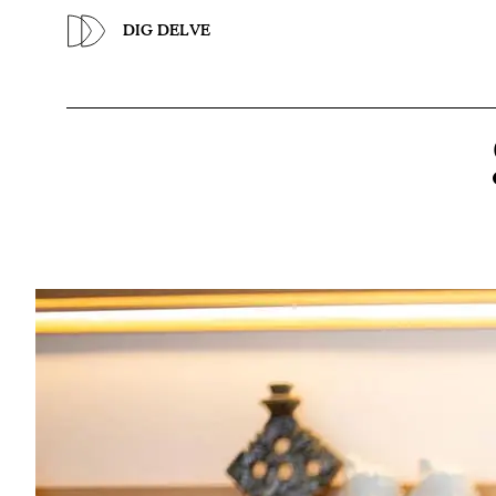
Previous
DIG DELVE