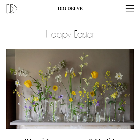
Previous
N
DIG DELVE
Happy Easter