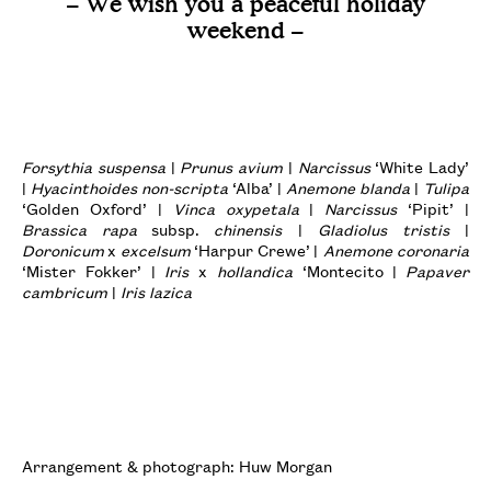
– We wish you a peaceful holiday
weekend –
Forsythia suspensa
|
Prunus avium
|
Narcissus
‘White Lady’
|
Hyacinthoides non-scripta
‘Alba’ |
Anemone blanda
|
Tulipa
‘Golden Oxford’ |
Vinca oxypetala
|
Narcissus
‘Pipit’ |
Brassica rapa
subsp.
chinensis
|
Gladiolus tristis
|
Doronicum
x
excelsum
‘Harpur Crewe’ |
Anemone coronaria
‘Mister Fokker’ |
Iris
x
hollandica
‘Montecito |
Papaver
cambricum
|
Iris lazica
Arrangement & photograph: Huw Morgan