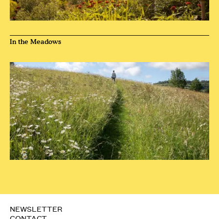
In the Meadows
NEWSLETTER
CONTACT