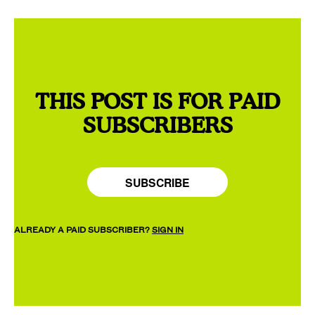
THIS POST IS FOR PAID
SUBSCRIBERS
SUBSCRIBE
ALREADY A PAID SUBSCRIBER?
SIGN IN