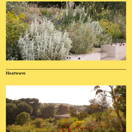
Heatwave