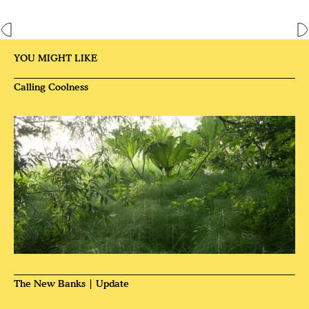
YOU MIGHT LIKE
Calling Coolness
The New Banks | Update