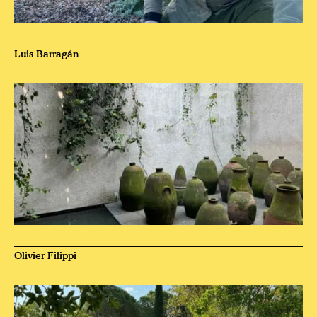
Luis Barragán
Olivier Filippi