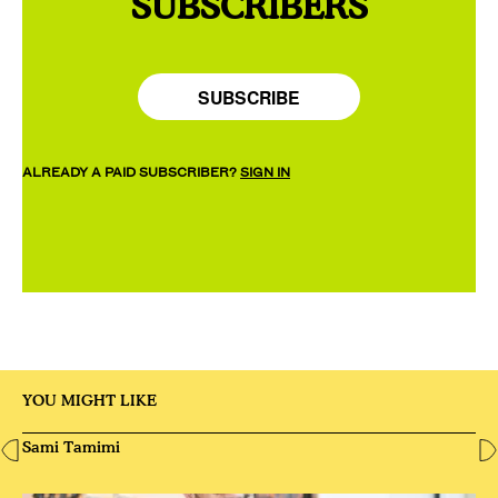
SUBSCRIBERS
SUBSCRIBE
ALREADY A PAID SUBSCRIBER?
SIGN IN
YOU MIGHT LIKE
Sami Tamimi