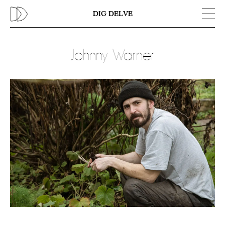
Previous
N
DIG DELVE
Johnny Warner