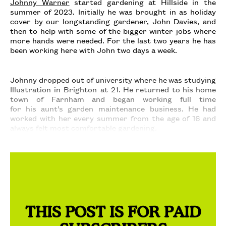
Johnny Warner
started gardening at Hillside in the
summer of 2023. Initially he was brought in as holiday
cover by our longstanding gardener, John Davies, and
then to help with some of the bigger winter jobs where
more hands were needed. For the last two years he has
been working here with John two days a week.
Johnny dropped out of university where he was studying
Illustration in Brighton at 21. He returned to his home
town of Farnham and began working full time
for his aunt’s garden maintenance business. He had
worked with her every summer from the age of 16 and
always felt most comfortable gardening.
THIS POST IS FOR PAID