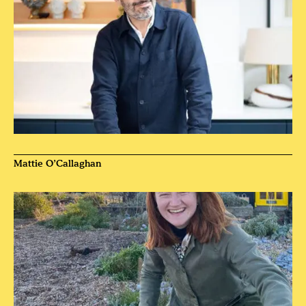
Mattie O’Callaghan