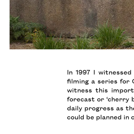
In 1997 I witnesse
filming a series fo
witness this import
forecast or ‘cherry
daily progress as t
could be planned in 