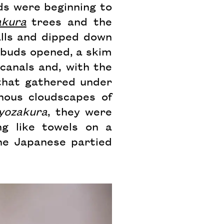
uds were beginning to
akura
trees and the
lls and dipped down
 buds opened, a skim
canals and, with the
that gathered under
nous cloudscapes of
yozakura
, they were
ng like towels on a
he Japanese partied