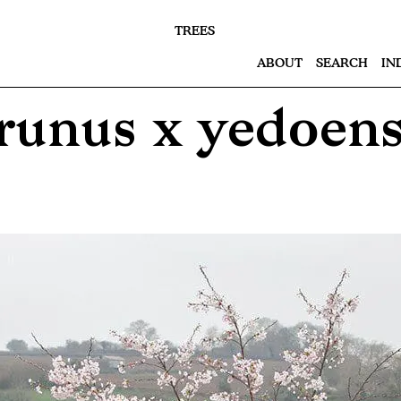
TREES
ABOUT
SEARCH
IN
runus x yedoens