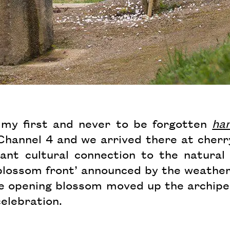
d my first and never to be forgotten
ha
r Channel 4 and we arrived there at cher
ant cultural connection to the natural
 blossom front’ announced by the weathe
he opening blossom moved up the archipel
celebration.