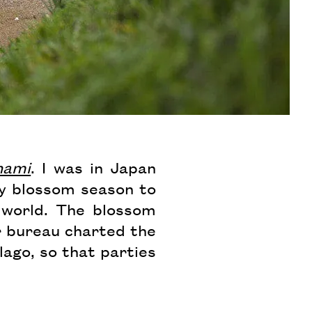
nami
. I was in Japan
ry blossom season to
 world. The blossom
r bureau charted the
ago, so that parties