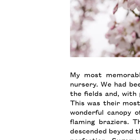
My most memorable
nursery. We had been
the fields and, with
This was their most
wonderful canopy o
flaming braziers. T
descended beyond th