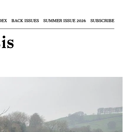
Nex
DEX
BACK ISSUES
SUMMER ISSUE 2026
SUBSCRIBE
is