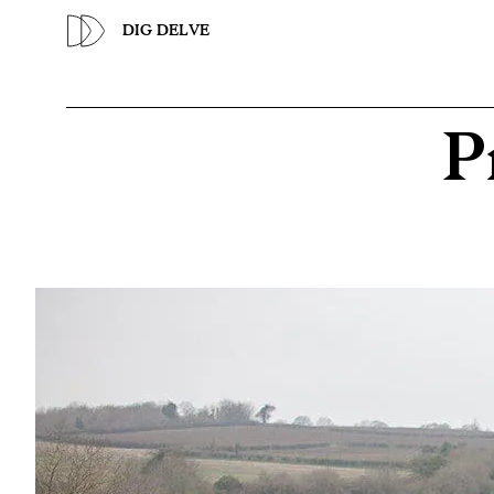
Previous
DIG DELVE
P