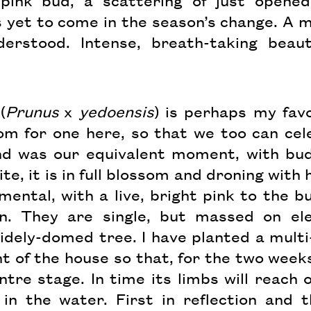
 pink bud, a scattering of just opened
yet to come in the season’s change. A me
erstood. Intense, breath-taking beaut
(
Prunus
x
yedoensis
) is perhaps my favo
m for one here, so that we too can cele
nd was our equivalent moment, with bud
ite, it is in full blossom and droning wit
ental, with a live, bright pink to the bu
n. They are single, but massed on el
idely-domed tree. I have planted a mul
t of the house so that, for the two weeks 
entre stage. In time its limbs will reach 
in the water. First in reflection and 