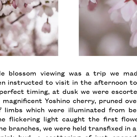
 blossom viewing was a trip we mad
 instructed to visit in the afternoon to
 perfect timing, at dusk we were escorte
 magnificent Yoshino cherry, pruned ov
f limbs which were illuminated from b
he flickering light caught the first flo
e branches, we were held transfixed in 