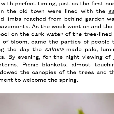
with perfect timing, just as the first b
in the old town were lined with the
s
ed limbs reached from behind garden wa
pavements. As the week went on and the
ool on the dark water of the tree-lined 
 of bloom, came the parties of people 
ing the day the
sakura
made pale, lumi
s. By evening, for the night viewing of
nterns. Picnic blankets, almost touchi
dowed the canopies of the trees and t
ment to welcome the spring.