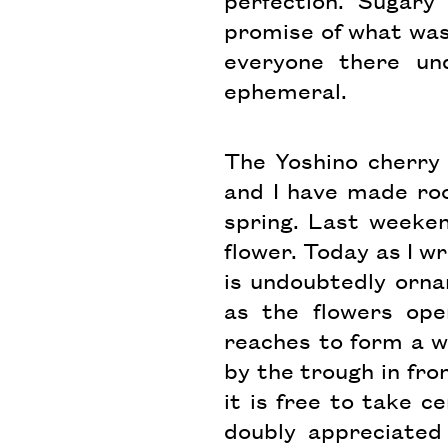
perfection. Sugary
promise of what was 
everyone there und
ephemeral.
The Yoshino cherry 
and I have made roo
spring. Last weeke
flower. Today as I wr
is undoubtedly ornam
as the flowers ope
reaches to form a w
by the trough in fron
it is free to take c
doubly appreciated 