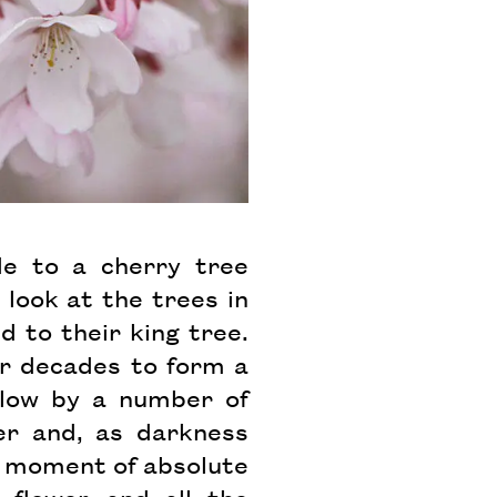
e to a cherry tree
 look at the trees in
d to their king tree.
er decades to form a
elow by a number of
wer and, as darkness
a moment of absolute