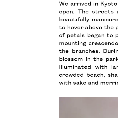
We arrived in Kyoto 
open. The streets 
beautifully manicur
to hover above the 
of petals began to p
mounting crescendo
the branches. Dur
blossom in the park
illuminated with la
crowded beach, sha
with sake and merri