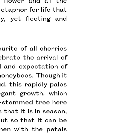
 flower and all the
taphor for life that
y, yet fleeting and
urite of all cherries
brate the arrival of
 and expectation of
h honeybees. Though it
d, this rapidly pales
egant growth, which
ti-stemmed tree here
that it is in season,
out so that it can be
then with the petals