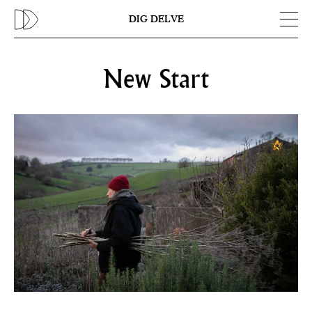
Previous
N
DIG DELVE
New Start