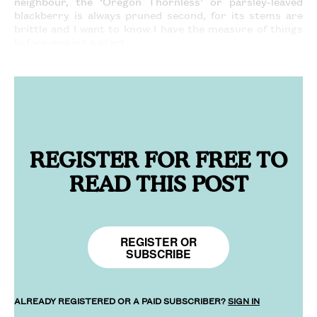
neighbour, the ‘Oregon Thornless’ or parsley-leaved
blackberry is always pruned second, for its stems are
brittle and I want to know I have the measure of things
before making a start.
REGISTER FOR FREE TO
READ THIS POST
REGISTER OR
SUBSCRIBE
ALREADY REGISTERED OR A PAID SUBSCRIBER?
SIGN IN