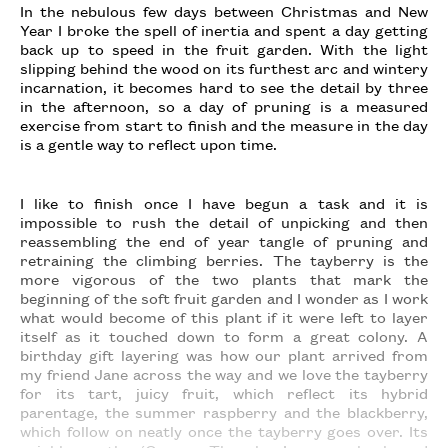
In the nebulous few days between Christmas and New
Year I broke the spell of inertia and spent a day getting
back up to speed in the fruit garden. With the light
slipping behind the wood on its furthest arc and wintery
incarnation, it becomes hard to see the detail by three
in the afternoon, so a day of pruning is a measured
exercise from start to finish and the measure in the day
is a gentle way to reflect upon time.
I like to finish once I have begun a task and it is
impossible to rush the detail of unpicking and then
reassembling the end of year tangle of pruning and
retraining the climbing berries. The tayberry is the
more vigorous of the two plants that mark the
beginning of the soft fruit garden and I wonder as I work
what would become of this plant if it were left to layer
itself as it touched down to form a great colony. A
birthday gift layering was how our plant arrived from
my friend Jane across the way and we love the tayberry
for its tart, juicy fruit, which reflect its hybrid
parentage, the summer raspberry and the blackberry,
which follow on neatly once the tayberry goes over. Its