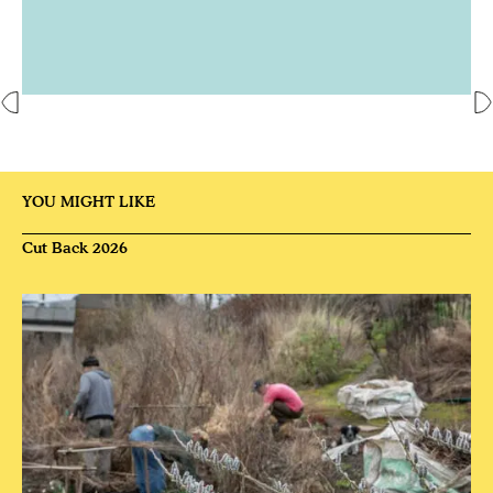
YOU MIGHT LIKE
Cut Back 2026