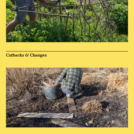
Cutbacks & Changes