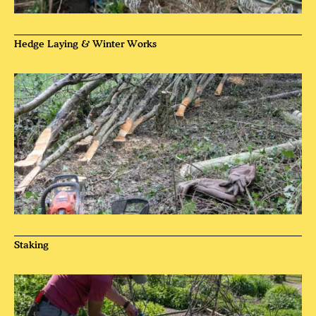
Hedge Laying & Winter Works
Staking