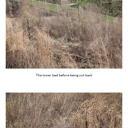
The lower bed before being cut back