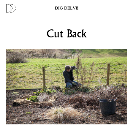
Previous
N
DIG DELVE
Cut Back