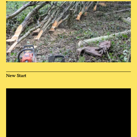
New Start