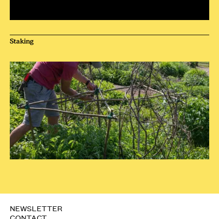
Staking
NEWSLETTER
CONTACT