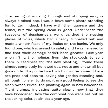
The feeling of working through and stripping away is
always a mixed one. I would leave some plants standing
for longer, indeed, I have with the liquorice and the
fennel, but the spring clean is good. Underneath the
tussocks of deschampsia we unearthed the nesting
places of voles, which had already tunnelled out and
made a winter feast of my inulas on the banks. We only
found one, which scurried to safety and I was relieved to
find that their damage hadn’t been greater. Last year
when lifting the molinias from the stockbeds to split
them in readiness for the new planting, I found them
almost completely hollowed out, roots and crown all but
gone under the protective thatch of winter cover. There
are pros and cons to leaving the garden standing and,
although I prefer to do so, it is a good feeling to see the
clean sweep reveal the planting again in new nakedness.
Tight clumps, indicating quite clearly now that they
have broadened, how the combinations were set out on
the spring solstice almost a year ago.