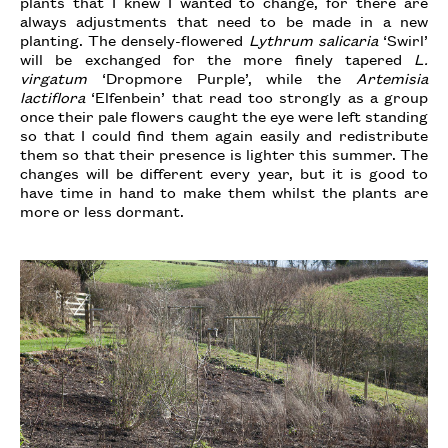
plants that I knew I wanted to change, for there are
always adjustments that need to be made in a new
planting. The densely-flowered
Lythrum salicaria
‘Swirl’
will be exchanged for the more finely tapered
L.
virgatum
‘Dropmore Purple’, while the
Artemisia
lactiflora
‘Elfenbein’ that read too strongly as a group
once their pale flowers caught the eye were left standing
so that I could find them again easily and redistribute
them so that their presence is lighter this summer. The
changes will be different every year, but it is good to
have time in hand to make them whilst the plants are
more or less dormant.