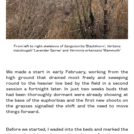
From left to right skeletons of
Sanguisorba
‘Blackthorn’,
Verbena
macdougalii
‘Lavender Spires’ and
Vernonia arkansana
‘Mammuth’
We made a start in early February, working from the
high ground that drained most freely and sweeping
round to the heavier low bed by the field in a second
session a fortnight later. In just two weeks buds that
had been thoroughly dormant were already showing at
the base of the euphorbias and the first new shoots on
the grasses signalled the shift and the need to move
things forward.
Before we started, I waded into the beds and marked the