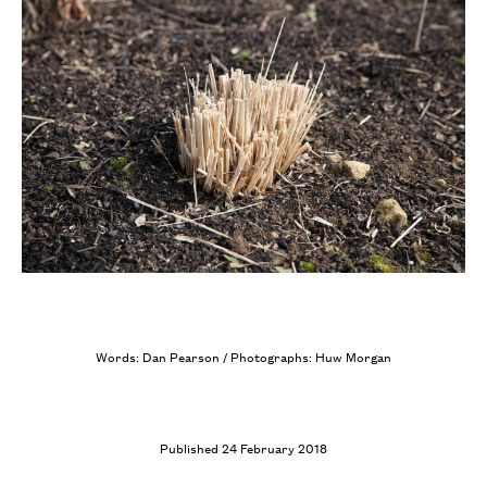
Words: Dan Pearson / Photographs: Huw Morgan
Published 24 February 2018