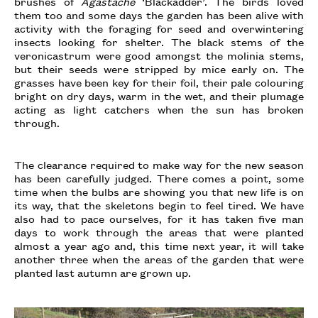
brushes of
Agastache
‘Blackadder’. The birds loved
them too and some days the garden has been alive with
activity with the foraging for seed and overwintering
insects looking for shelter. The black stems of the
veronicastrum were good amongst the molinia stems,
but their seeds were stripped by mice early on. The
grasses have been key for their foil, their pale colouring
bright on dry days, warm in the wet, and their plumage
acting as light catchers when the sun has broken
through.
The clearance required to make way for the new season
has been carefully judged. There comes a point, some
time when the bulbs are showing you that new life is on
its way, that the skeletons begin to feel tired. We have
also had to pace ourselves, for it has taken five man
days to work through the areas that were planted
almost a year ago and, this time next year, it will take
another three when the areas of the garden that were
planted last autumn are grown up.