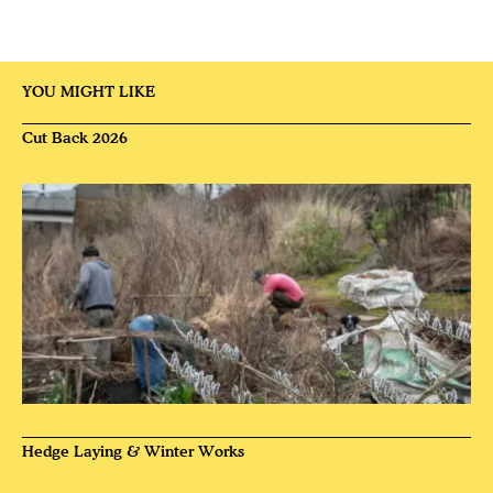
YOU MIGHT LIKE
Cut Back 2026
Hedge Laying & Winter Works