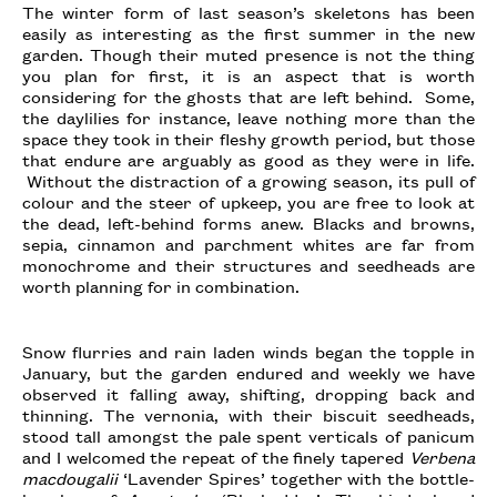
The winter form of last season’s skeletons has been
easily as interesting as the first summer in the new
garden. Though their muted presence is not the thing
you plan for first, it is an aspect that is worth
considering for the ghosts that are left behind. Some,
the daylilies for instance, leave nothing more than the
space they took in their fleshy growth period, but those
that endure are arguably as good as they were in life.
Without the distraction of a growing season, its pull of
colour and the steer of upkeep, you are free to look at
the dead, left-behind forms anew. Blacks and browns,
sepia, cinnamon and parchment whites are far from
monochrome and their structures and seedheads are
worth planning for in combination.
Snow flurries and rain laden winds began the topple in
January, but the garden endured and weekly we have
observed it falling away, shifting, dropping back and
thinning. The vernonia, with their biscuit seedheads,
stood tall amongst the pale spent verticals of panicum
and I welcomed the repeat of the finely tapered
Verbena
macdougalii
‘Lavender Spires’ together with the bottle-