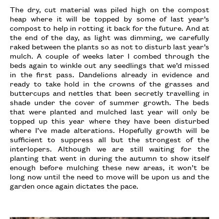
The dry, cut material was piled high on the compost
heap where it will be topped by some of last year’s
compost to help in rotting it back for the future. And at
the end of the day, as light was dimming, we carefully
raked between the plants so as not to disturb last year’s
mulch. A couple of weeks later I combed through the
beds again to winkle out any seedlings that we’d missed
in the first pass. Dandelions already in evidence and
ready to take hold in the crowns of the grasses and
buttercups and nettles that been secretly travelling in
shade under the cover of summer growth. The beds
that were planted and mulched last year will only be
topped up this year where they have been disturbed
where I’ve made alterations. Hopefully growth will be
sufficient to suppress all but the strongest of the
interlopers. Although we are still waiting for the
planting that went in during the autumn to show itself
enough before mulching these new areas, it won’t be
long now until the need to move will be upon us and the
garden once again dictates the pace.