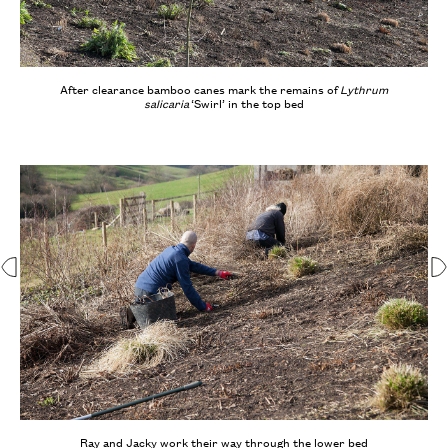
After clearance bamboo canes mark the remains of
Lythrum
salicaria
‘Swirl’ in the top bed
Ray and Jacky work their way through the lower bed