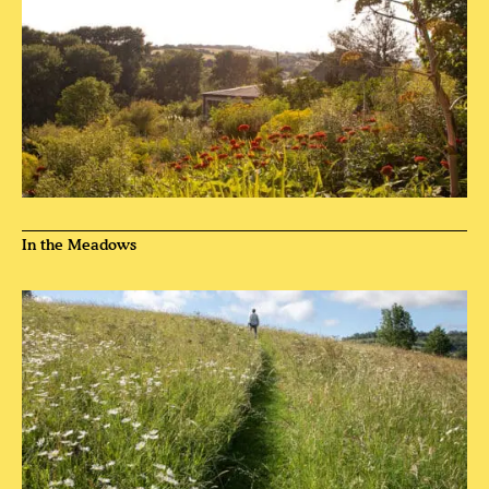
In the Meadows