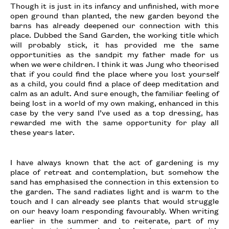
Though it is just in its infancy and unfinished, with more
open ground than planted, the new garden beyond the
barns has already deepened our connection with this
place. Dubbed the Sand Garden, the working title which
will probably stick, it has provided me the same
opportunities as the sandpit my father made for us
when we were children. I think it was Jung who theorised
that if you could find the place where you lost yourself
as a child, you could find a place of deep meditation and
calm as an adult. And sure enough, the familiar feeling of
being lost in a world of my own making, enhanced in this
case by the very sand I’ve used as a top dressing, has
rewarded me with the same opportunity for play all
these years later.
I have always known that the act of gardening is my
place of retreat and contemplation, but somehow the
sand has emphasised the connection in this extension to
the garden. The sand radiates light and is warm to the
touch and I can already see plants that would struggle
on our heavy loam responding favourably. When writing
earlier in the summer and to reiterate, part of my