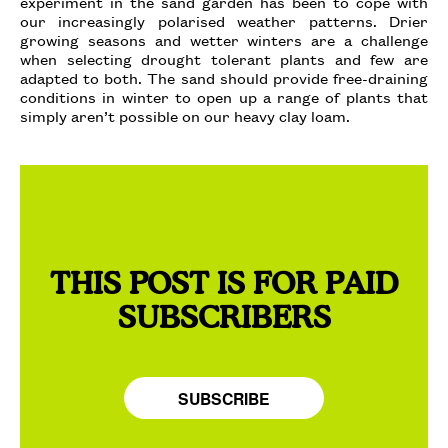
experiment in the sand garden has been to cope with
our increasingly polarised weather patterns. Drier
growing seasons and wetter winters are a challenge
when selecting drought tolerant plants and few are
adapted to both. The sand should provide free-draining
conditions in winter to open up a range of plants that
simply aren’t possible on our heavy clay loam.
THIS POST IS FOR PAID
SUBSCRIBERS
SUBSCRIBE