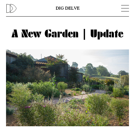
Previous
N
DIG DELVE
A New Garden | Update