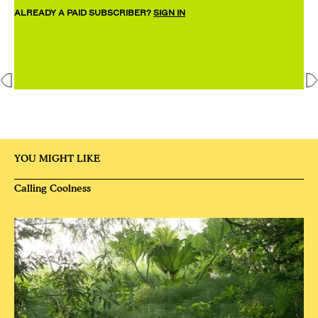
ALREADY A PAID SUBSCRIBER?
SIGN IN
YOU MIGHT LIKE
Calling Coolness