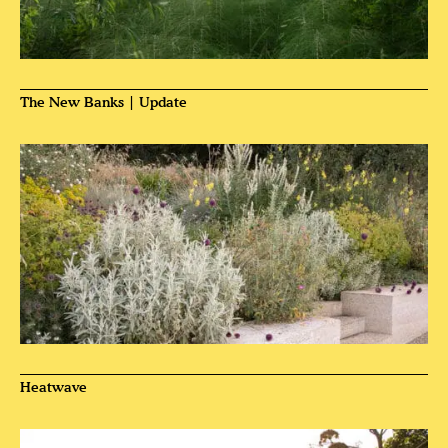
The New Banks | Update
Heatwave