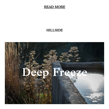
READ MORE
HILLSIDE
Deep Freeze