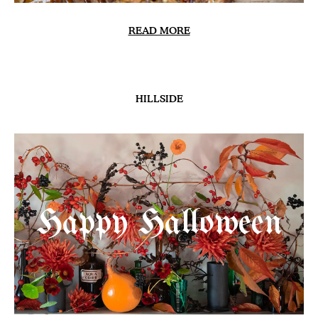
READ MORE
HILLSIDE
Happy Halloween