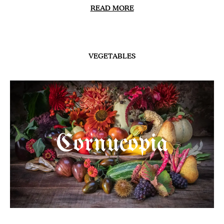
READ MORE
VEGETABLES
Cornucopia