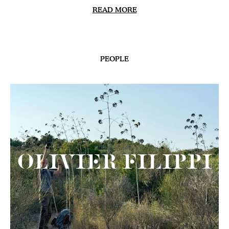
READ MORE
PEOPLE
Olivier Filippi