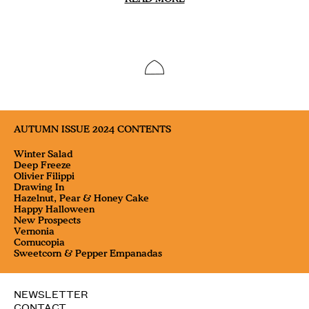
AUTUMN ISSUE 2024 CONTENTS
Winter Salad
Deep Freeze
Olivier Filippi
Drawing In
Hazelnut, Pear & Honey Cake
Happy Halloween
New Prospects
Vernonia
Cornucopia
Sweetcorn & Pepper Empanadas
NEWSLETTER
CONTACT