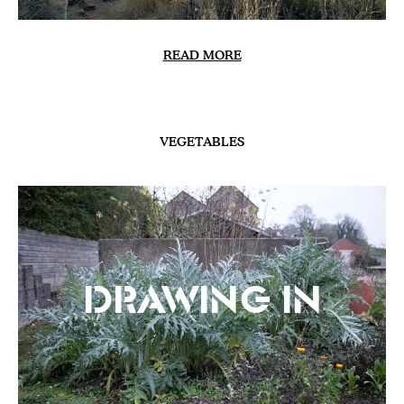
READ MORE
VEGETABLES
Drawing In