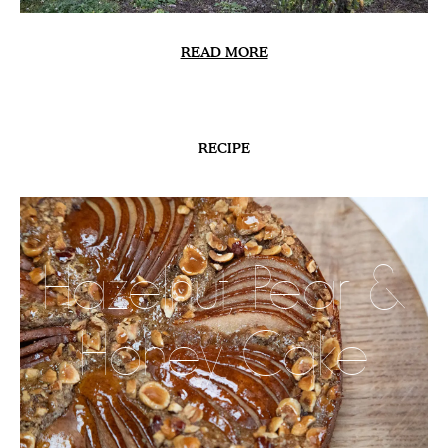
READ MORE
RECIPE
Hazelnut, Pear &
Honey Cake