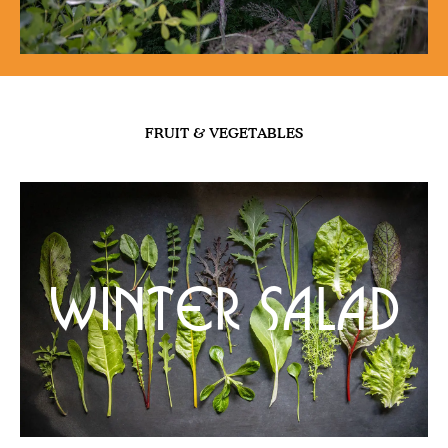
FRUIT & VEGETABLES
Winter Salad