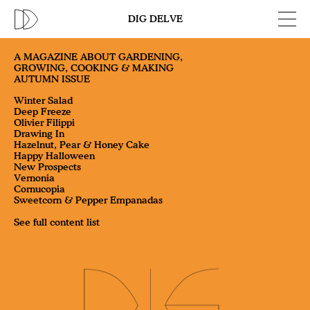
DIG DELVE
A MAGAZINE ABOUT GARDENING,
GROWING, COOKING & MAKING
AUTUMN ISSUE
Winter Salad
Deep Freeze
Olivier Filippi
Drawing In
Hazelnut, Pear & Honey Cake
Happy Halloween
New Prospects
Vernonia
Cornucopia
Sweetcorn & Pepper Empanadas
See full content list