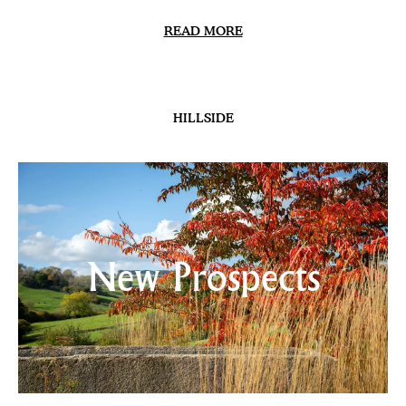
READ MORE
HILLSIDE
New Prospects