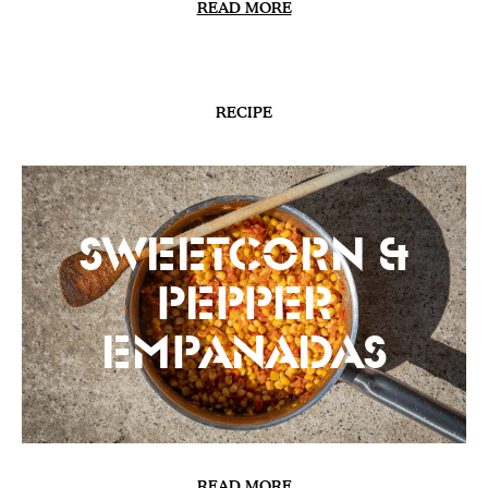
READ MORE
RECIPE
Sweetcorn &
Pepper
Empanadas
READ MORE