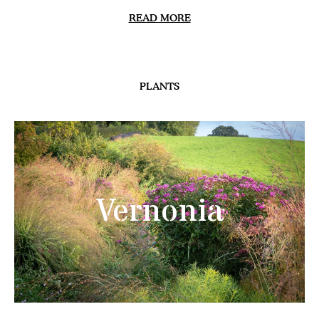
READ MORE
PLANTS
Vernonia