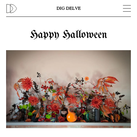
Previous
N
DIG DELVE
Happy Halloween