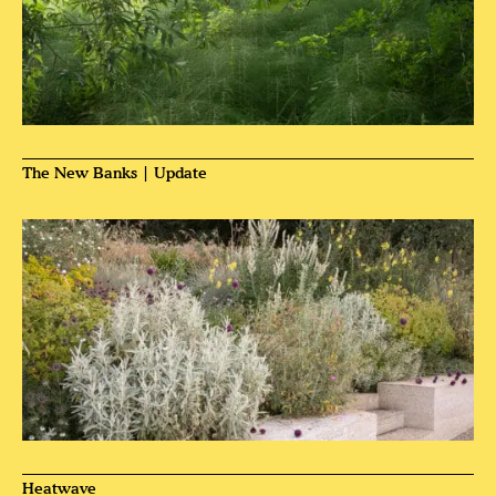
The New Banks | Update
Heatwave