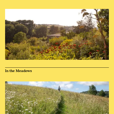
In the Meadows