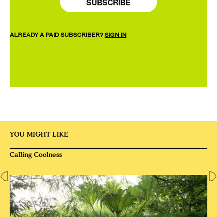
SUBSCRIBE
ALREADY A PAID SUBSCRIBER?
SIGN IN
YOU MIGHT LIKE
Calling Coolness