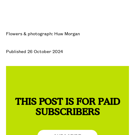
Flowers & photograph: Huw Morgan
Published 26 October 2024
THIS POST IS FOR PAID
SUBSCRIBERS