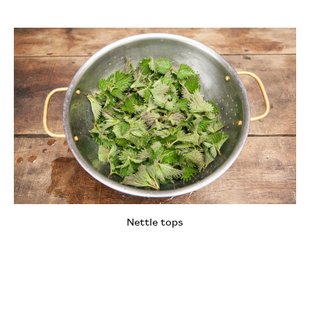
Nettle tops