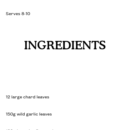
Serves 8-10
INGREDIENTS
12 large chard leaves
150g wild garlic leaves