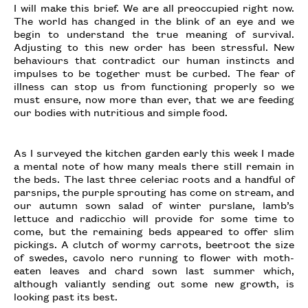
I will make this brief. We are all preoccupied right now.
The world has changed in the blink of an eye and we
begin to understand the true meaning of survival.
Adjusting to this new order has been stressful. New
behaviours that contradict our human instincts and
impulses to be together must be curbed. The fear of
illness can stop us from functioning properly so we
must ensure, now more than ever, that we are feeding
our bodies with nutritious and simple food.
As I surveyed the kitchen garden early this week I made
a mental note of how many meals there still remain in
the beds. The last three celeriac roots and a handful of
parsnips, the purple sprouting has come on stream, and
our autumn sown salad of winter purslane, lamb’s
lettuce and radicchio will provide for some time to
come, but the remaining beds appeared to offer slim
pickings. A clutch of wormy carrots, beetroot the size
of swedes, cavolo nero running to flower with moth-
eaten leaves and chard sown last summer which,
although valiantly sending out some new growth, is
looking past its best.