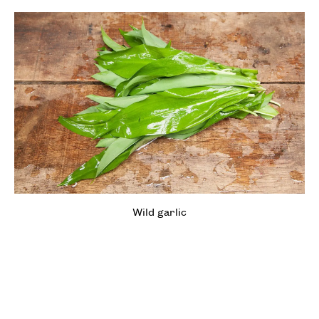
Wild garlic