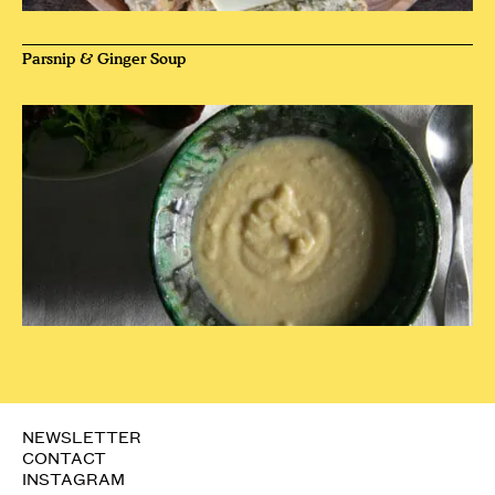
Parsnip & Ginger Soup
NEWSLETTER
CONTACT
INSTAGRAM