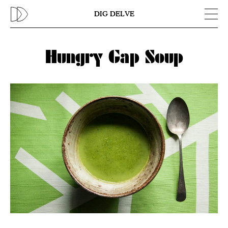
Previous
N
DIG DELVE
Hungry Gap Soup