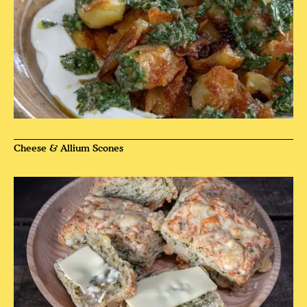
Cheese & Allium Scones