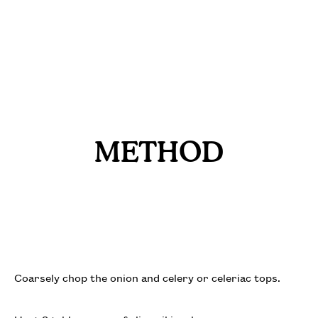
METHOD
Coarsely chop the onion and celery or celeriac tops.