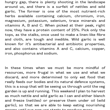
hungry gap, there is plenty shooting in the landscape
around us, and there is a surfeit of nettles and wild
garlic. The former is one of the most nutrient-rich
herbs available containing calcium, chromium, iron,
magnesium, potassium, selenium, trace minerals and
vitamins A, B and C. When picked at their peak, right
now, they have a protein content of 25%. Pick only the
tops, as the stalks, once used to make a linen-like fibre
and cloth, are tough and inedible. Wild garlic is well
known for it’s antibacterial and antibiotic properties,
and also contains vitamins A and C, calcium, copper,
iron, phosphorus and sodium.
In these times when we must be more mindful of
resources, more frugal in what we use and what we
discard, and more determined to only eat food that
really feeds our bodies and its natural defence systems,
this is a soup that will be seeing us through until the veg
garden is up and running. This weekend I plan to harvest
as much nettle and wild garlic as I can and either blanch
and freeze (nettles) or preserve them under oil (wild
garlic), so that we are able to keep eating nourishing
greens until our own veg starts to produce more.