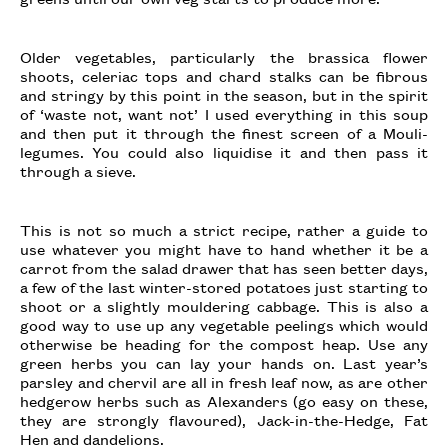
Older vegetables, particularly the brassica flower
shoots, celeriac tops and chard stalks can be fibrous
and stringy by this point in the season, but in the spirit
of ‘waste not, want not’ I used everything in this soup
and then put it through the finest screen of a Mouli-
legumes. You could also liquidise it and then pass it
through a sieve.
This is not so much a strict recipe, rather a guide to
use whatever you might have to hand whether it be a
carrot from the salad drawer that has seen better days,
a few of the last winter-stored potatoes just starting to
shoot or a slightly mouldering cabbage. This is also a
good way to use up any vegetable peelings which would
otherwise be heading for the compost heap. Use any
green herbs you can lay your hands on. Last year’s
parsley and chervil are all in fresh leaf now, as are other
hedgerow herbs such as Alexanders (go easy on these,
they are strongly flavoured), Jack-in-the-Hedge, Fat
Hen and dandelions.