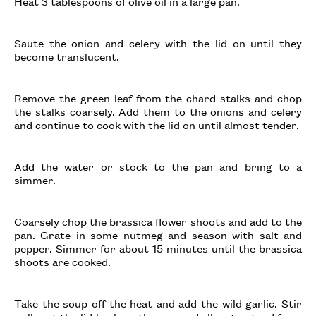
Heat 3 tablespoons of olive oil in a large pan.
Saute the onion and celery with the lid on until they
become translucent.
Remove the green leaf from the chard stalks and chop
the stalks coarsely. Add them to the onions and celery
and continue to cook with the lid on until almost tender.
Add the water or stock to the pan and bring to a
simmer.
Coarsely chop the brassica flower shoots and add to the
pan. Grate in some nutmeg and season with salt and
pepper. Simmer for about 15 minutes until the brassica
shoots are cooked.
Take the soup off the heat and add the wild garlic. Stir