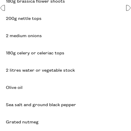
180g brassica flower shoots
200g nettle tops
2 medium onions
180g celery or celeriac tops
2 litres water or vegetable stock
Olive oil
Sea salt and ground black pepper
Grated nutmeg