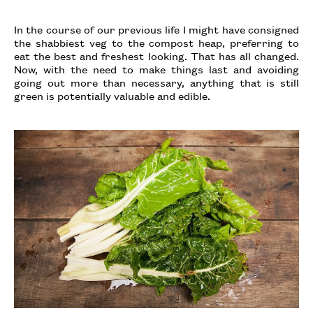
In the course of our previous life I might have consigned
the shabbiest veg to the compost heap, preferring to
eat the best and freshest looking. That has all changed.
Now, with the need to make things last and avoiding
going out more than necessary, anything that is still
green is potentially valuable and edible.