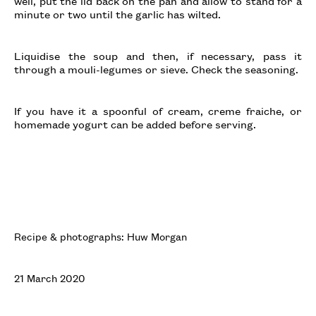
well, put the lid back on the pan and allow to stand for a
minute or two until the garlic has wilted.
Liquidise the soup and then, if necessary, pass it
through a mouli-legumes or sieve. Check the seasoning.
If you have it a spoonful of cream, creme fraiche, or
homemade yogurt can be added before serving.
Recipe & photographs: Huw Morgan
21 March 2020