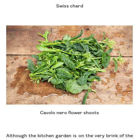
Swiss chard
Cavolo nero flower shoots
Although the kitchen garden is on the very brink of the