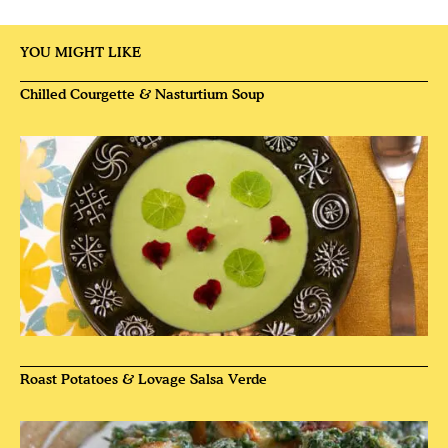
YOU MIGHT LIKE
Chilled Courgette & Nasturtium Soup
Roast Potatoes & Lovage Salsa Verde