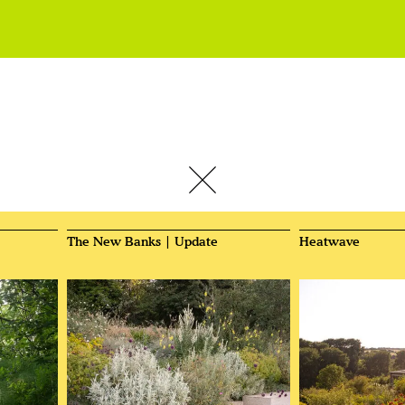
The New Banks | Update
Heatwave