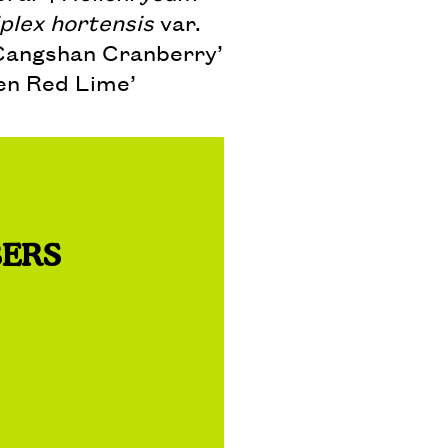
plex hortensis
var.
Cangshan Cranberry’
n Red Lime’
BERS