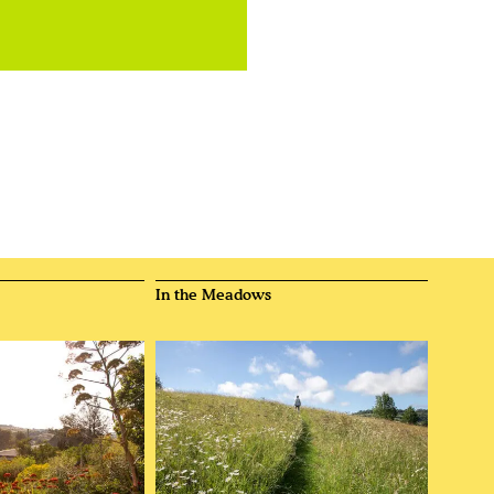
In the Meadows