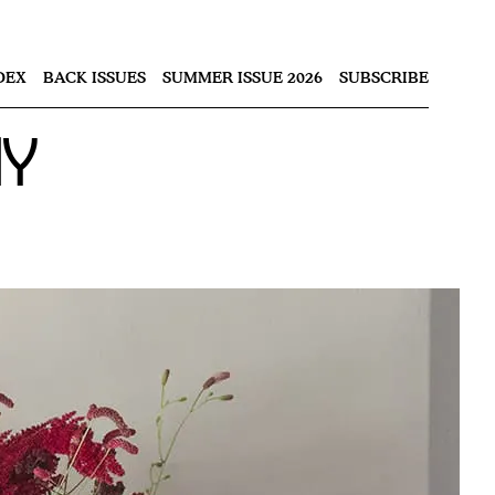
Nex
DEX
BACK ISSUES
SUMMER ISSUE 2026
SUBSCRIBE
ay