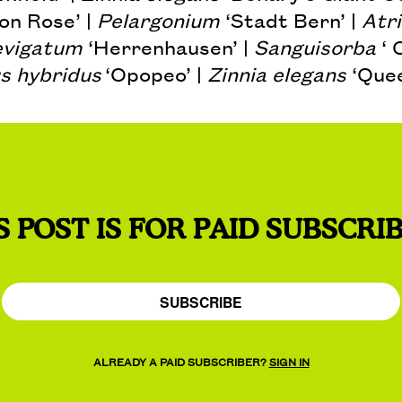
on Rose’ |
Pelargonium
‘Stadt Bern’ |
Atri
evigatum
‘Herrenhausen’ |
Sanguisorba
‘ 
s hybridus
‘Opopeo’ |
Zinnia elegans
‘Quee
S POST IS FOR PAID SUBSCRI
SUBSCRIBE
ALREADY A PAID SUBSCRIBER?
SIGN IN