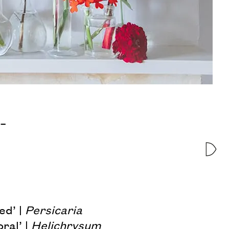
 –
ed’ |
Persicaria
ral’ |
Helichrysum