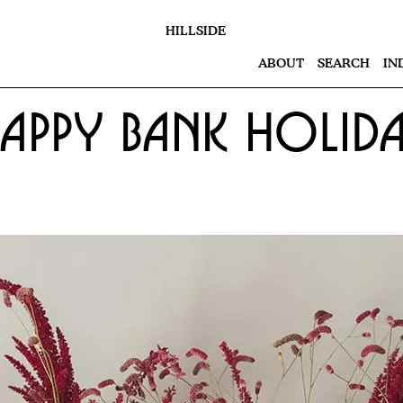
HILLSIDE
ABOUT
SEARCH
IN
appy Bank Holid