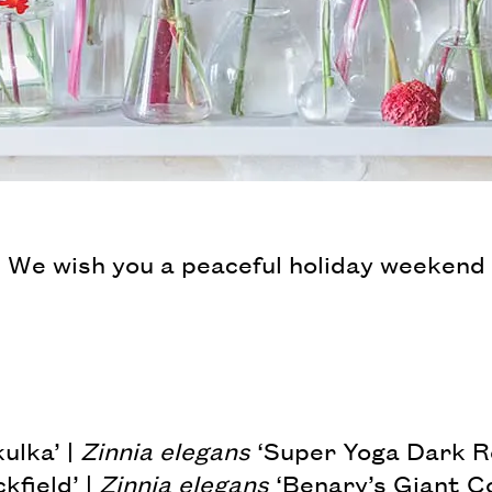
 We wish you a peaceful holiday weekend
ulka’ |
Zinnia elegans
‘Super Yoga Dark R
kfield’ |
Zinnia elegans
‘Benary’s Giant Co