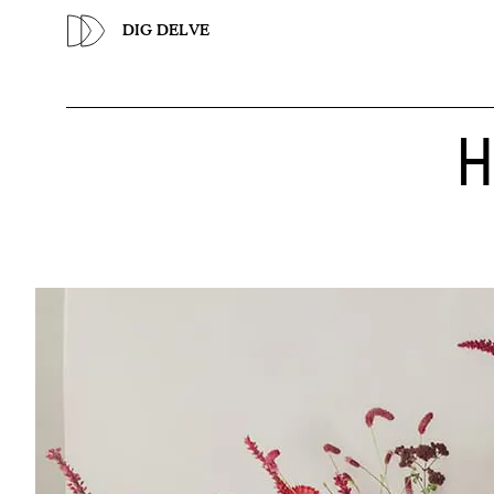
Previous
DIG DELVE
H