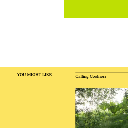
YOU MIGHT LIKE
Calling Coolness