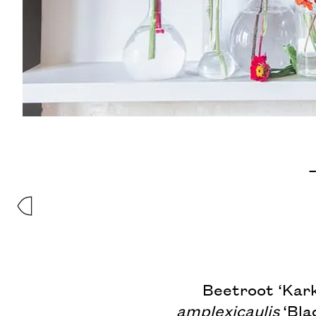
–
Beetroot ‘Kark
amplexicaulis
‘Blac