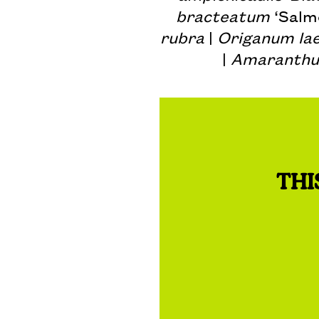
bracteatum
‘Salm
rubra
|
Origanum la
|
Amaranthu
THI