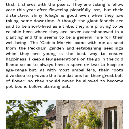
that it shares with the pears. They are taking a fallow
year this year after flowering plentifully last, but their
distinctive, shiny foliage is good even when they are
taking some downtime. Although the giant fennels are
said to be short-lived as a tribe, they are proving to be
reliable here where they are never overshadowed in a
planting and this seems to be a general rule for their
well-being. The ‘Cedric Morris’ came with me as seed
from the Peckham garden and establishing seedlings
when they are young is the best way to ensure
happiness. I keep a few generations on the go in the cold
frame so as to always have a spare or two to keep an
age-range but, as with most umbellifers, their roots
dive deep to provide the foundations for their great bolt
of flower, so they should never be allowed to become
pot-bound before planting out.