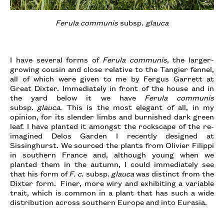
Ferula communis
subsp.
glauca
I have several forms of
Ferula communis
, the larger-
growing cousin and close relative to the Tangier fennel,
all of which were given to me by Fergus Garrett at
Great Dixter. Immediately in front of the house and in
the yard below it we have
Ferula communis
subsp.
glauca
. This is the most elegant of all, in my
opinion, for its slender limbs and burnished dark green
leaf. I have planted it amongst the rockscape of the re-
imagined Delos Garden I recently designed at
Sissinghurst. We sourced the plants from Olivier Filippi
in southern France and, although young when we
planted them in the autumn, I could immediately see
that his form of
F. c
. subsp.
glauca
was distinct from the
Dixter form. Finer, more wiry and exhibiting a variable
trait, which is common in a plant that has such a wide
distribution across southern Europe and into Eurasia.