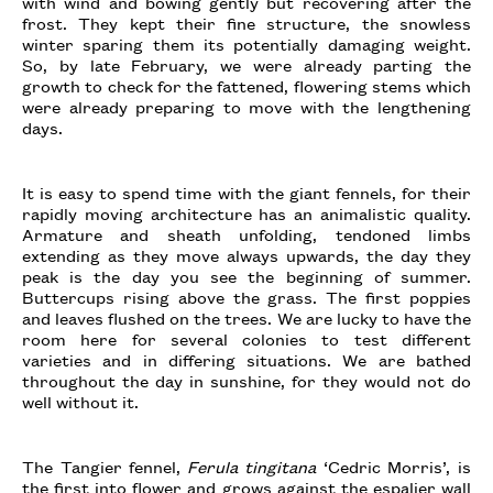
with wind and bowing gently but recovering after the
frost. They kept their fine structure, the snowless
winter sparing them its potentially damaging weight.
So, by late February, we were already parting the
growth to check for the fattened, flowering stems which
were already preparing to move with the lengthening
days.
It is easy to spend time with the giant fennels, for their
rapidly moving architecture has an animalistic quality.
Armature and sheath unfolding, tendoned limbs
extending as they move always upwards, the day they
peak is the day you see the beginning of summer.
Buttercups rising above the grass. The first poppies
and leaves flushed on the trees. We are lucky to have the
room here for several colonies to test different
varieties and in differing situations. We are bathed
throughout the day in sunshine, for they would not do
well without it.
The Tangier fennel,
Ferula tingitana
‘Cedric Morris’, is
the first into flower and grows against the espalier wall