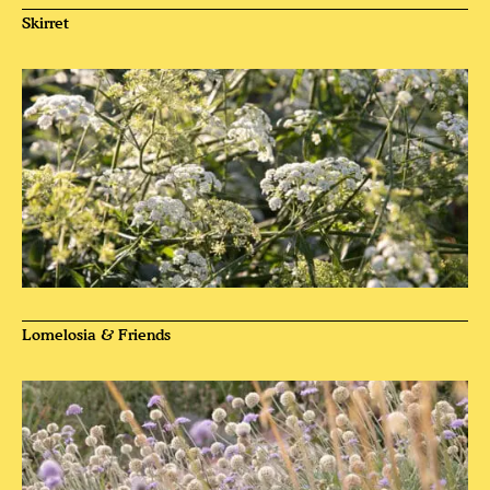
Skirret
Lomelosia & Friends