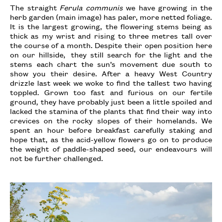
The straight
Ferula communis
we have growing in the
herb garden (main image) has paler, more netted foliage.
It is the largest growing, the flowering stems being as
thick as my wrist and rising to three metres tall over
the course of a month. Despite their open position here
on our hillside, they still search for the light and the
stems each chart the sun’s movement due south to
show you their desire. After a heavy West Country
drizzle last week we woke to find the tallest two having
toppled. Grown too fast and furious on our fertile
ground, they have probably just been a little spoiled and
lacked the stamina of the plants that find their way into
crevices on the rocky slopes of their homelands. We
spent an hour before breakfast carefully staking and
hope that, as the acid-yellow flowers go on to produce
the weight of paddle-shaped seed, our endeavours will
not be further challenged.