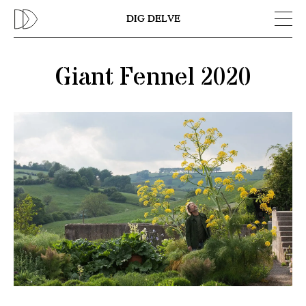
Previous
N
DIG DELVE
Giant Fennel 2020