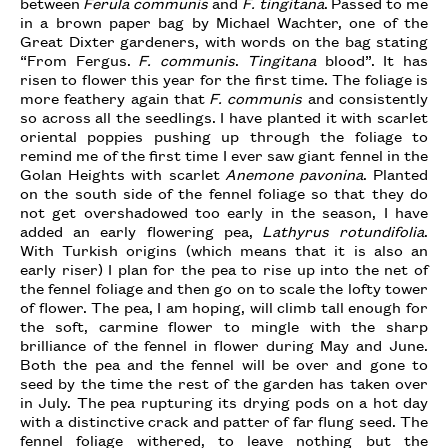
between
Ferula communis
and
F. tingitana
. Passed to me
in a brown paper bag by Michael Wachter, one of the
Great Dixter gardeners, with words on the bag stating
“From Fergus.
F. communis
.
Tingitana
blood”. It has
risen to flower this year for the first time. The foliage is
more feathery again that
F. communis
and consistently
so across all the seedlings. I have planted it with scarlet
oriental poppies pushing up through the foliage to
remind me of the first time I ever saw giant fennel in the
Golan Heights with scarlet
Anemone pavonina
. Planted
on the south side of the fennel foliage so that they do
not get overshadowed too early in the season, I have
added an early flowering pea,
Lathyrus rotundifolia
.
With Turkish origins (which means that it is also an
early riser) I plan for the pea to rise up into the net of
the fennel foliage and then go on to scale the lofty tower
of flower. The pea, I am hoping, will climb tall enough for
the soft, carmine flower to mingle with the sharp
brilliance of the fennel in flower during May and June.
Both the pea and the fennel will be over and gone to
seed by the time the rest of the garden has taken over
in July. The pea rupturing its drying pods on a hot day
with a distinctive crack and patter of far flung seed. The
fennel foliage withered, to leave nothing but the