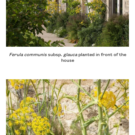
Ferula communis
subsp.
glauca
planted in front of the
house