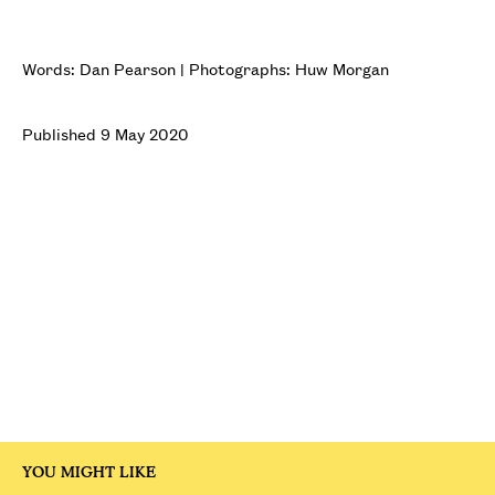
Words: Dan Pearson | Photographs: Huw Morgan
Published 9 May 2020
YOU MIGHT LIKE