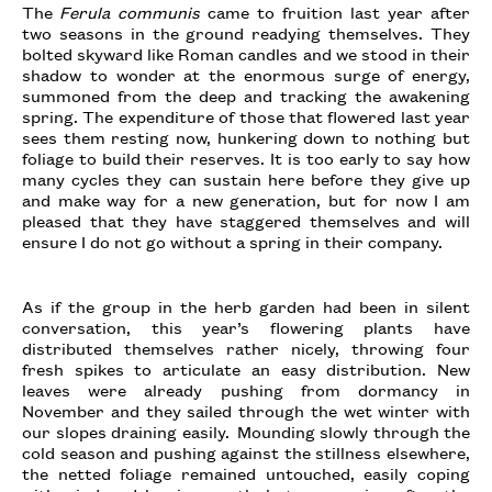
The
Ferula communis
came to fruition last year after
two seasons in the ground readying themselves. They
bolted skyward like Roman candles and we stood in their
shadow to wonder at the enormous surge of energy,
summoned from the deep and tracking the awakening
spring. The expenditure of those that flowered last year
sees them resting now, hunkering down to nothing but
foliage to build their reserves. It is too early to say how
many cycles they can sustain here before they give up
and make way for a new generation, but for now I am
pleased that they have staggered themselves and will
ensure I do not go without a spring in their company.
As if the group in the herb garden had been in silent
conversation, this year’s flowering plants have
distributed themselves rather nicely, throwing four
fresh spikes to articulate an easy distribution. New
leaves were already pushing from dormancy in
November and they sailed through the wet winter with
our slopes draining easily. Mounding slowly through the
cold season and pushing against the stillness elsewhere,
the netted foliage remained untouched, easily coping