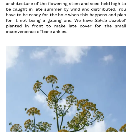
architecture of the flowering stem and seed held high to
be caught in late summer by wind and distributed. You
have to be ready for the hole when this happens and plan
for it not being a gaping one. We have
Salvia
‘Jezebel’
planted in front to make late cover for the small
inconvenience of bare ankles.