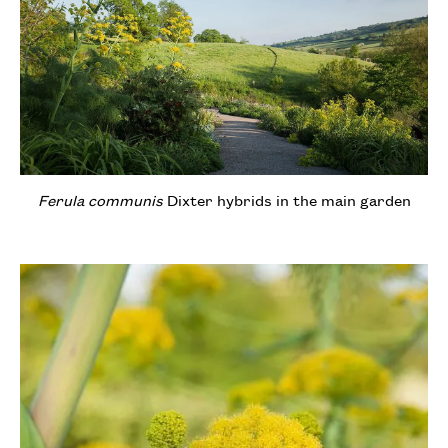
Ferula communis
Dixter hybrids in the main garden