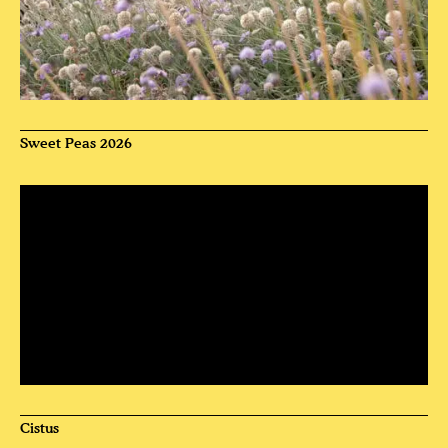
Sweet Peas 2026
Cistus