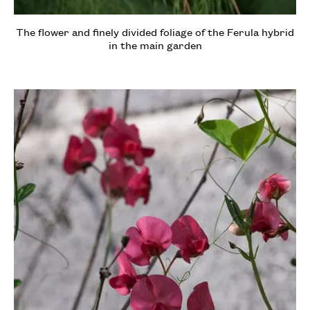
The flower and finely divided foliage of the Ferula hybrid
in the main garden