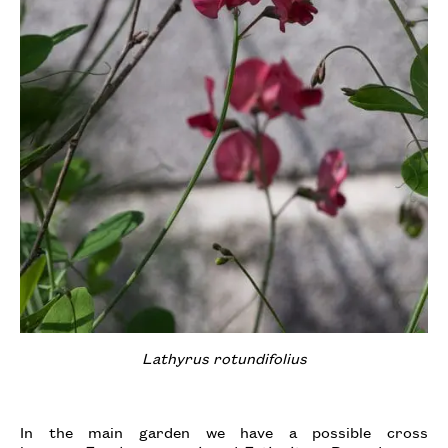
Lathyrus rotundifolius
In the main garden we have a possible cross