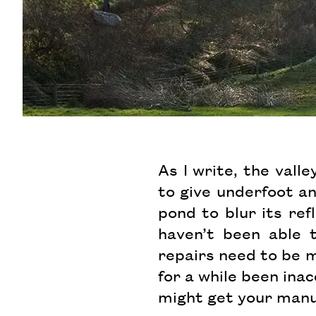
As I write, the vall
to give underfoot an
pond to blur its re
haven’t been able 
repairs need to be m
for a while been inac
might get your manu