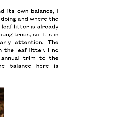
d its own balance, I
 doing and where the
eaf litter is already
ng trees, so it is in
rly attention. The
he leaf litter. I no
annual trim to the
he balance here is