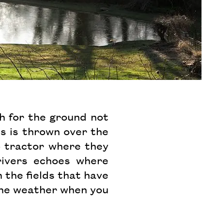
gh for the ground not
ns is thrown over the
o tractor where they
rivers echoes where
 the fields that have
y the weather when you