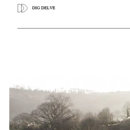
Previous
DIG DELVE