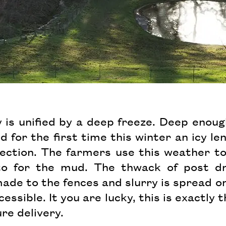
ey is unified by a deep freeze. Deep enou
d for the first time this winter an icy le
flection. The farmers use this weather t
to for the mud. The thwack of post d
ade to the fences and slurry is spread on
cessible. It you are lucky, this is exactl
re delivery.