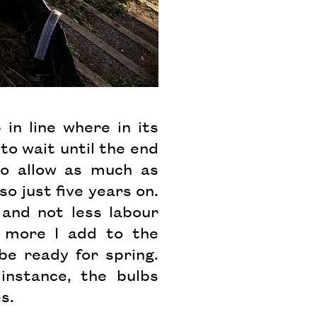
in line where in its
to wait until the end
to allow as much as
o just five years on.
and not less labour
e more I add to the
be ready for spring.
instance, the bulbs
es.