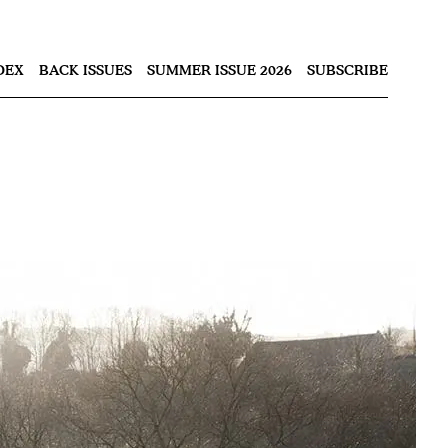
Nex
DEX
BACK ISSUES
SUMMER ISSUE 2026
SUBSCRIBE