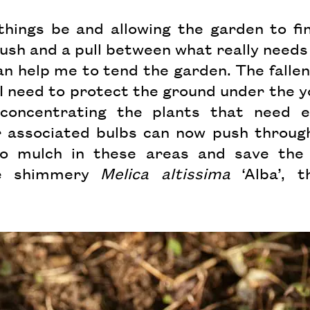
things be and allowing the garden to fin
ush and a pull between what really needs
n help me to tend the garden. The fallen l
I need to protect the ground under the you
oncentrating the plants that need ea
 associated bulbs can now push through t
o mulch in these areas and save the 
he shimmery
Melica altissima
‘Alba’, t