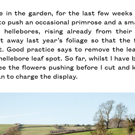
e in the garden, for the last few weeks
o push an occasional primrose and a smat
 hellebores, rising already from their
 away last year’s foliage so that the 
t. Good practice says to remove the le
hellebore leaf spot. So far, whilst I have
see the flowers pushing before I cut and
an to charge the display.