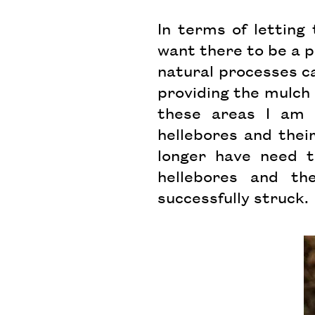
In terms of letting 
want there to be a p
natural processes ca
providing the mulch 
these areas I am c
hellebores and their
longer have need t
hellebores and t
successfully struck.