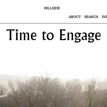
HILLSIDE
ABOUT
SEARCH
IN
Time to Engage