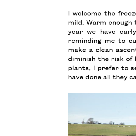
I welcome the freez
mild. Warm enough t
year we have early
reminding me to cut
make a clean ascen
diminish the risk of 
plants, I prefer to 
have done all they c