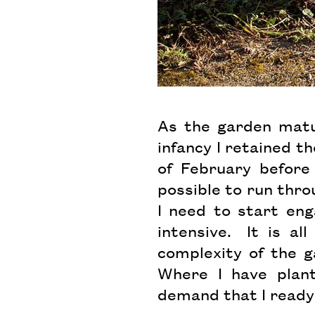
As the garden matur
infancy I retained th
of February before
possible to run thro
I need to start eng
intensive. It is a
complexity of the g
Where I have plant
demand that I ready