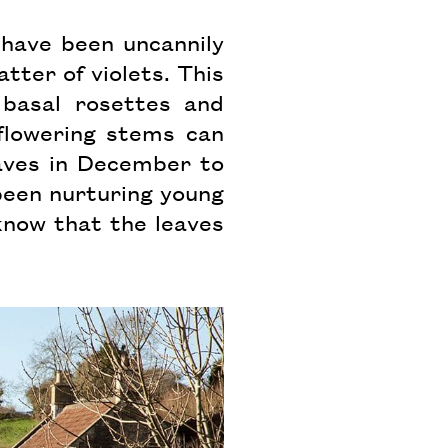
 have been uncannily
ter of violets. This
 basal rosettes and
flowering stems can
aves in December to
 been nurturing young
 know that the leaves