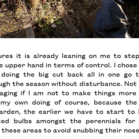
es it is already leaning on me to step 
e upper hand in terms of control. I chose 
 doing the big cut back all in one go 
ugh the season without disturbance. Not s
aging if I am not to make things more 
ll my own doing of course, because th
arden, the earlier we have to start to 
ed bulbs amongst the perennials for 
 these areas to avoid snubbing their nos