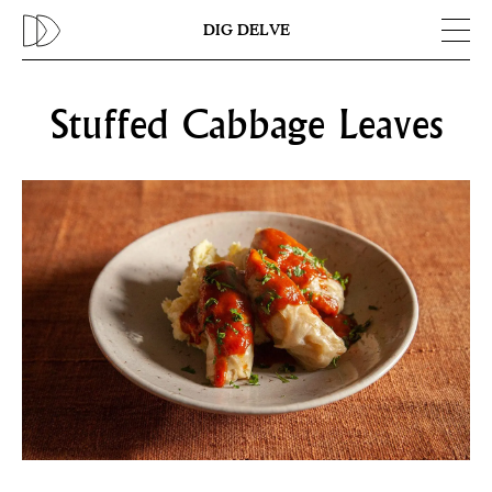
Previous
N
DIG DELVE
Stuffed Cabbage Leaves