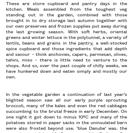
These are store cupboard and pantry days in the
kitchen. Meals assembled from the toughest veg
standing out in the garden, combined with those
brought in to dry storage last autumn together with
our own preserves and frozen supplies put away during
the last growing season. With soft herbs, oriental
greens and winter lettuce in the polytunnel, a variety of
lentils, beans and grains in the pantry, a well-stocked
spice cupboard and those ingredients that add depth
and savour – think anchovies, capers, parmesan, olives,
tahini, miso – there is little need to venture to the
shops. And so, over the past couple of chilly weeks, we
have hunkered down and eaten simply and mostly our
own.
In the vegetable garden a continuation of last year’s
blighted season saw all our early purple sprouting
broccoli, many of the kales and even the red cabbages
succumbing to the brutal freeze in early December. On
one night it got down to minus 10ºC and many of the
potatoes stored in paper sacks in the uninsulated barn
were also frosted beyond use. ‘blue Danube’ was. the