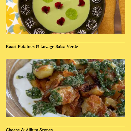
Roast Potatoes & Lovage Salsa Verde
Cheese & Allium Scones