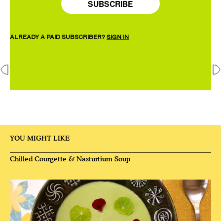
SUBSCRIBE
ALREADY A PAID SUBSCRIBER?
SIGN IN
YOU MIGHT LIKE
Chilled Courgette & Nasturtium Soup