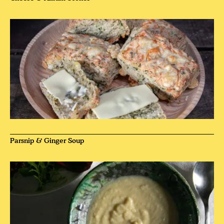
Parsnip & Ginger Soup