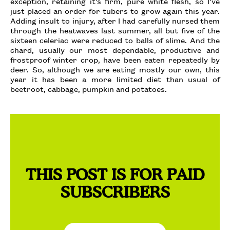
exception, retaining it’s firm, pure white flesh, so I’ve
just placed an order for tubers to grow again this year.
Adding insult to injury, after I had carefully nursed them
through the heatwaves last summer, all but five of the
sixteen celeriac were reduced to balls of slime. And the
chard, usually our most dependable, productive and
frostproof winter crop, have been eaten repeatedly by
deer. So, although we are eating mostly our own, this
year it has been a more limited diet than usual of
beetroot, cabbage, pumpkin and potatoes.
THIS POST IS FOR PAID
SUBSCRIBERS