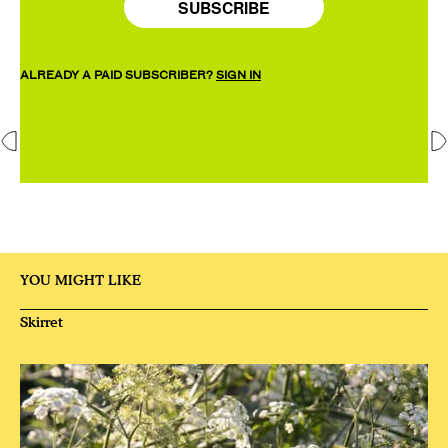
SUBSCRIBE
ALREADY A PAID SUBSCRIBER?
SIGN IN
YOU MIGHT LIKE
Skirret