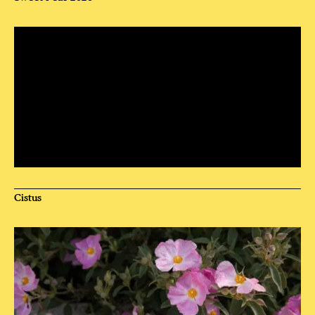
Cistus