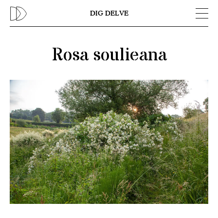
Previous
N
DIG DELVE
Rosa soulieana