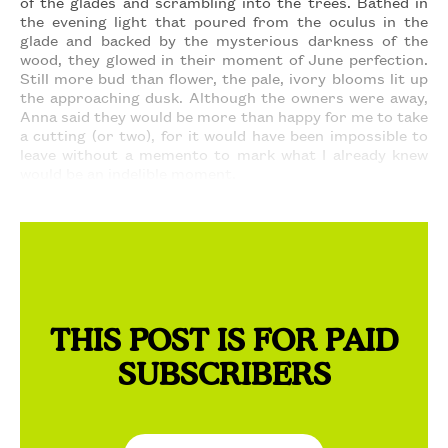
of the glades and scrambling into the trees. Bathed in
the evening light that poured from the oculus in the
glade and backed by the mysterious darkness of the
wood, they glowed in their moment of June perfection.
Still more bud than flower, the pale, ivory blooms lit up
the approaching dusk. Although the owners were away,
Anna said they would be more than happy for me to take
a cutting (or two), for it would have been impossible to
leave without a memento to mark what I already knew
would be an indelible moment.
THIS POST IS FOR PAID
SUBSCRIBERS