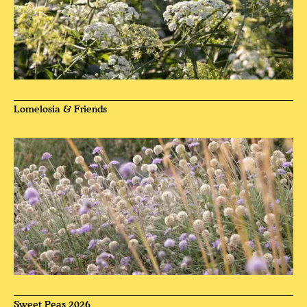
Lomelosia & Friends
Sweet Peas 2026