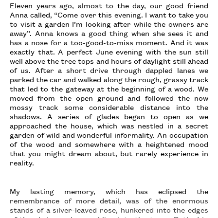
Eleven years ago, almost to the day, our good friend
Anna called, “Come over this evening. I want to take you
to visit a garden I’m looking after while the owners are
away”. Anna knows a good thing when she sees it and
has a nose for a too-good-to-miss moment. And it was
exactly that. A perfect June evening with the sun still
well above the tree tops and hours of daylight still ahead
of us. After a short drive through dappled lanes we
parked the car and walked along the rough, grassy track
that led to the gateway at the beginning of a wood. We
moved from the open ground and followed the now
mossy track some considerable distance into the
shadows. A series of glades began to open as we
approached the house, which was nestled in a secret
garden of wild and wonderful informality. An occupation
of the wood and somewhere with a heightened mood
that you might dream about, but rarely experience in
reality.
My lasting memory, which has eclipsed the
remembrance of more detail, was of the enormous
stands of a silver-leaved rose, hunkered into the edges