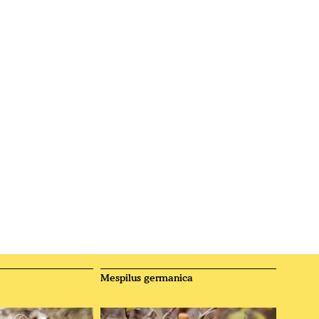
Mespilus germanica