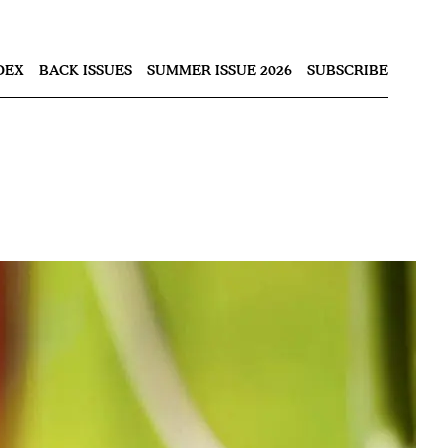
Nex
DEX
BACK ISSUES
SUMMER ISSUE 2026
SUBSCRIBE