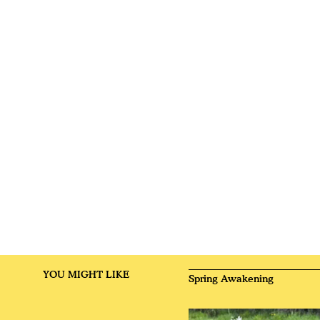
YOU MIGHT LIKE
Spring Awakening