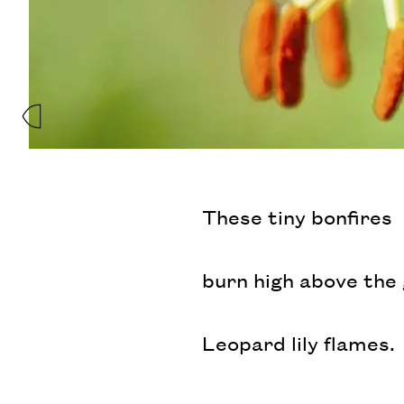
These tiny bonfires
burn high above the
Leopard lily flames.