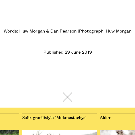
Words: Huw Morgan & Dan Pearson |Photograph: Huw Morgan
Published 29 June 2019
Salix gracilistyla ‘Melanostachys’
Alder