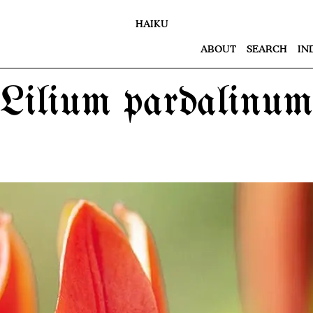
HAIKU
ABOUT
SEARCH
IN
Lilium pardalinum