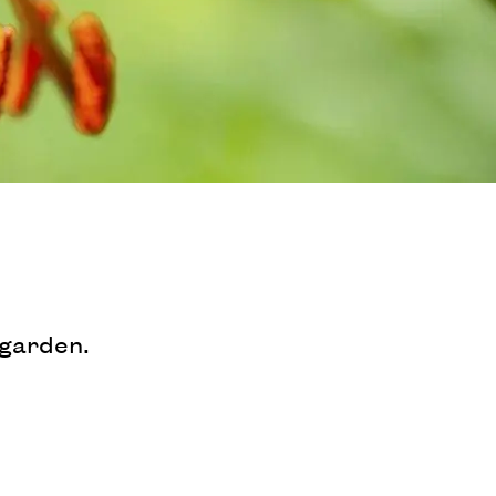
 garden.