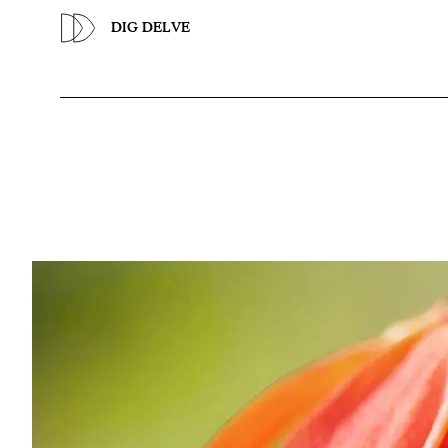
Previous
DIG DELVE