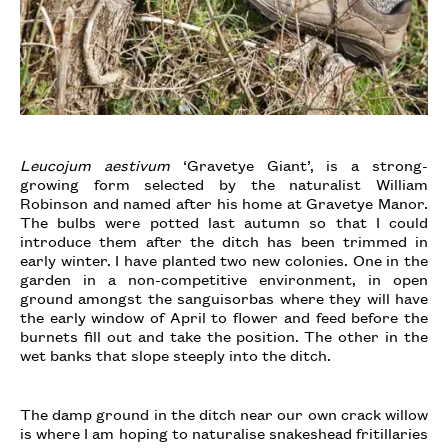
Leucojum aestivum
‘Gravetye Giant’, is a strong-
growing form selected by the naturalist William
Robinson and named after his home at Gravetye Manor.
The bulbs were potted last autumn so that I could
introduce them after the ditch has been trimmed in
early winter. I have planted two new colonies. One in the
garden in a non-competitive environment, in open
ground amongst the sanguisorbas where they will have
the early window of April to flower and feed before the
burnets fill out and take the position. The other in the
wet banks that slope steeply into the ditch.
The damp ground in the ditch near our own crack willow
is where I am hoping to naturalise snakeshead fritillaries