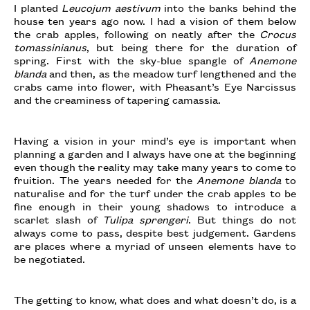
I planted
Leucojum aestivum
into the banks behind the
house ten years ago now. I had a vision of them below
the crab apples, following on neatly after the
Crocus
tomassinianus
, but being there for the duration of
spring. First with the sky-blue spangle of
Anemone
blanda
and then, as the meadow turf lengthened and the
crabs came into flower, with Pheasant’s Eye Narcissus
and the creaminess of tapering camassia.
Having a vision in your mind’s eye is important when
planning a garden and I always have one at the beginning
even though the reality may take many years to come to
fruition. The years needed for the
Anemone blanda
to
naturalise and for the turf under the crab apples to be
fine enough in their young shadows to introduce a
scarlet slash of
Tulipa sprengeri
. But things do not
always come to pass, despite best judgement. Gardens
are places where a myriad of unseen elements have to
be negotiated.
The getting to know, what does and what doesn’t do, is a