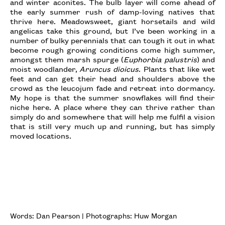
and winter aconites. The bulb layer will come ahead of
the early summer rush of damp-loving natives that
thrive here. Meadowsweet, giant horsetails and wild
angelicas take this ground, but I’ve been working in a
number of bulky perennials that can tough it out in what
become rough growing conditions come high summer,
amongst them marsh spurge (
Euphorbia palustris
) and
moist woodlander,
Aruncus dioicus
. Plants that like wet
feet and can get their head and shoulders above the
crowd as the leucojum fade and retreat into dormancy.
My hope is that the summer snowflakes will find their
niche here. A place where they can thrive rather than
simply do and somewhere that will help me fulfil a vision
that is still very much up and running, but has simply
moved locations.
Words: Dan Pearson | Photographs: Huw Morgan