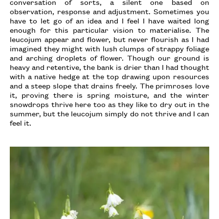
conversation of sorts, a silent one based on
observation, response and adjustment. Sometimes you
have to let go of an idea and I feel I have waited long
enough for this particular vision to materialise. The
leucojum appear and flower, but never flourish as I had
imagined they might with lush clumps of strappy foliage
and arching droplets of flower. Though our ground is
heavy and retentive, the bank is drier than I had thought
with a native hedge at the top drawing upon resources
and a steep slope that drains freely. The primroses love
it, proving there is spring moisture, and the winter
snowdrops thrive here too as they like to dry out in the
summer, but the leucojum simply do not thrive and I can
feel it.