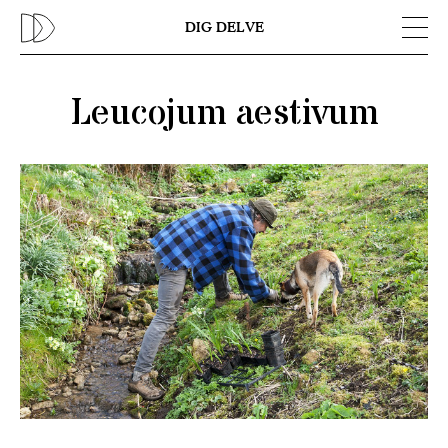
Previous
N
DIG DELVE
Leucojum aestivum