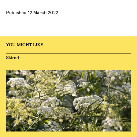
Published 12 March 2022
YOU MIGHT LIKE
Skirret