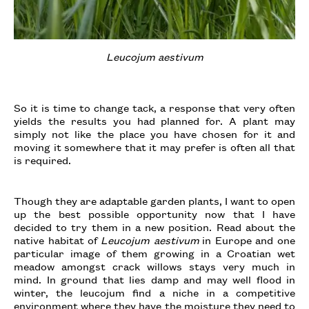
Leucojum aestivum
So it is time to change tack, a response that very often
yields the results you had planned for. A plant may
simply not like the place you have chosen for it and
moving it somewhere that it may prefer is often all that
is required.
Though they are adaptable garden plants, I want to open
up the best possible opportunity now that I have
decided to try them in a new position. Read about the
native habitat of
Leucojum aestivum
in Europe and one
particular image of them growing in a Croatian wet
meadow amongst crack willows stays very much in
mind. In ground that lies damp and may well flood in
winter, the leucojum find a niche in a competitive
environment
where they have the moisture they need to