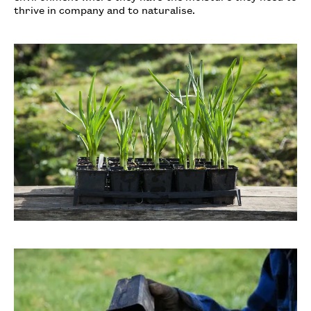
thrive in company and to naturalise.