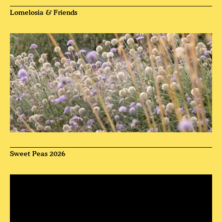
Lomelosia & Friends
Sweet Peas 2026