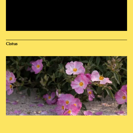
Cistus