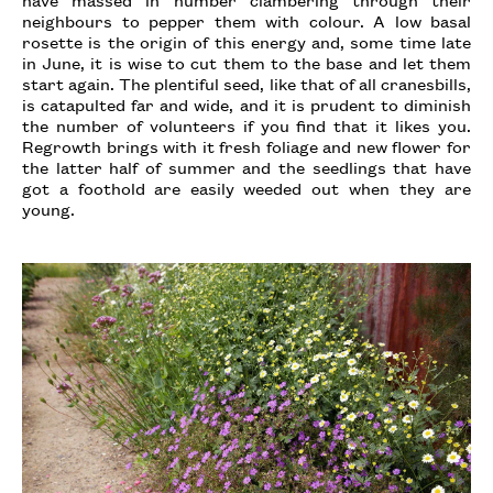
neighbours to pepper them with colour. A low basal
rosette is the origin of this energy and, some time late
in June, it is wise to cut them to the base and let them
start again. The plentiful seed, like that of all cranesbills,
is catapulted far and wide, and it is prudent to diminish
the number of volunteers if you find that it likes you.
Regrowth brings with it fresh foliage and new flower for
the latter half of summer and the seedlings that have
got a foothold are easily weeded out when they are
young.