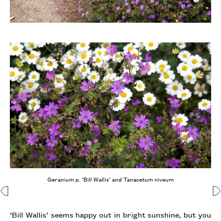
Geranium p. ‘Bill Wallis’ and Tanacetum niveum
‘Bill Wallis’ seems happy out in bright sunshine, but you