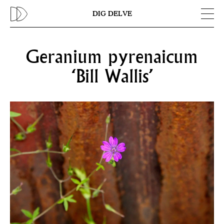
Previous
N
DIG DELVE
Geranium pyrenaicum
‘Bill Wallis’