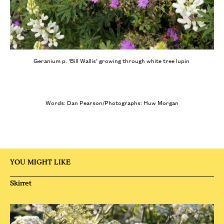
Geranium p. ‘Bill Wallis’ growing through white tree lupin
Words: Dan Pearson/Photographs: Huw Morgan
YOU MIGHT LIKE
Skirret