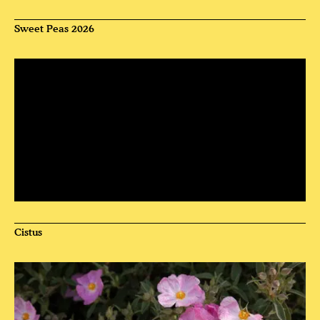
Sweet Peas 2026
Cistus