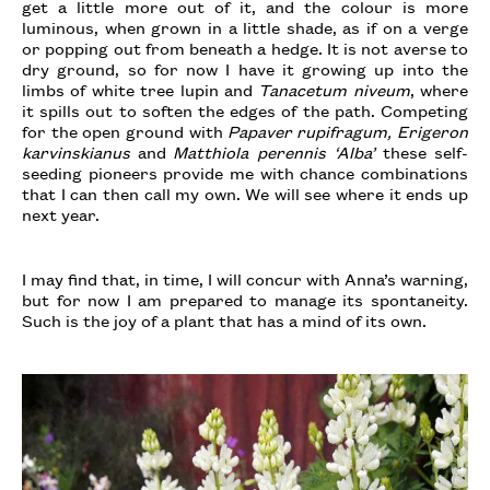
get a little more out of it, and the colour is more
luminous, when grown in a little shade, as if on a verge
or popping out from beneath a hedge. It is not averse to
dry ground, so for now I have it growing up into the
limbs of white tree lupin and
Tanacetum niveum
, where
it spills out to soften the edges of the path. Competing
for the open ground with
Papaver rupifragum, Erigeron
karvinskianus
and
Matthiola perennis ‘Alba’
these self-
seeding pioneers provide me with chance combinations
that I can then call my own. We will see where it ends up
next year.
I may find that, in time, I will concur with Anna’s warning,
but for now I am prepared to manage its spontaneity.
Such is the joy of a plant that has a mind of its own.