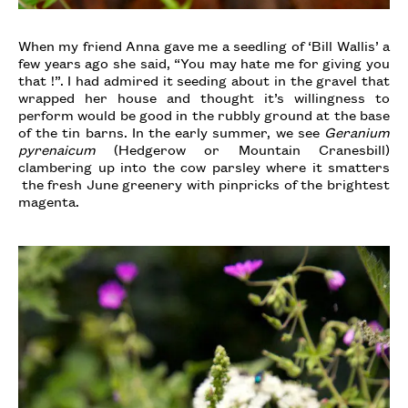
When my friend Anna gave me a seedling of ‘Bill Wallis’ a
few years ago she said, “You may hate me for giving you
that !”. I had admired it seeding about in the gravel that
wrapped her house and thought it’s willingness to
perform would be good in the rubbly ground at the base
of the tin barns. In the early summer, we see
Geranium
pyrenaicum
(Hedgerow or Mountain Cranesbill)
clambering up into the cow parsley where it smatters
the fresh June greenery with pinpricks of the brightest
magenta.