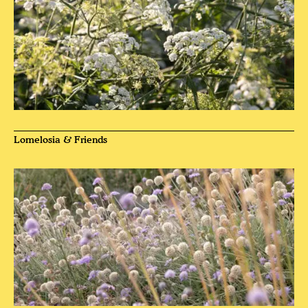
Lomelosia & Friends