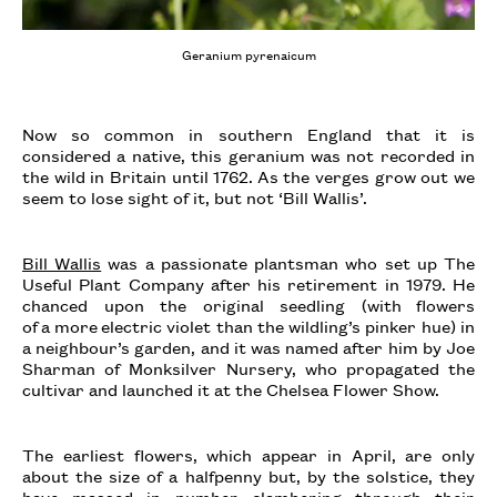
Geranium pyrenaicum
Now so common in southern England that it is
considered a native, this geranium was not recorded in
the wild in Britain until 1762. As the verges grow out we
seem to lose sight of it, but not ‘Bill Wallis’.
Bill Wallis
was a passionate plantsman who set up The
Useful Plant Company after his retirement in 1979. He
chanced upon the original seedling (with flowers
of a more electric violet than the wildling’s pinker hue) in
a neighbour’s garden, and it was named after him by Joe
Sharman of Monksilver Nursery, who propagated the
cultivar and launched it at the Chelsea Flower Show.
The earliest flowers, which appear in April, are only
about the size of a halfpenny but, by the solstice, they
have massed in number clambering through their