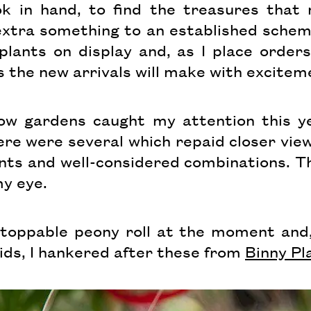
ok in hand, to find the treasures that
extra something to an established scheme
lants on display and, as I place orders 
s the new arrivals will make with excitem
ow gardens caught my attention this ye
re were several which repaid closer view
nts and well-considered combinations. T
my eye.
nstoppable peony roll at the moment and,
ds, I hankered after these from
Binny Pl