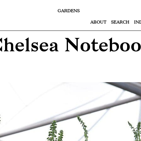
GARDENS
ABOUT
SEARCH
IN
helsea Notebo