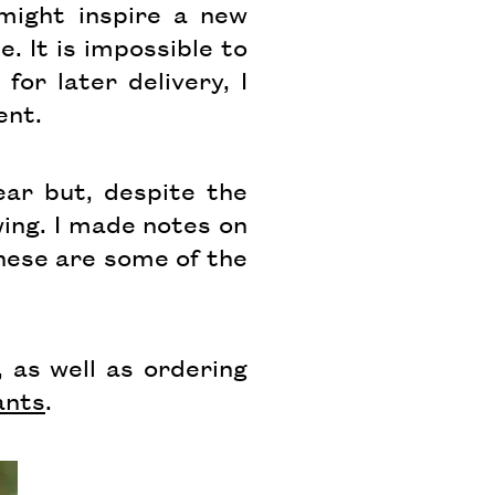
 might inspire a new
. It is impossible to
for later delivery, I
ent.
ar but, despite the
ing. I made notes on
hese are some of the
 as well as ordering
ants
.