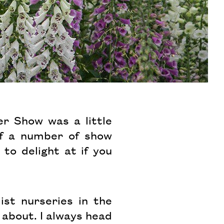
r Show was a little
of a number of show
o delight at if you
ist nurseries in the
 about. I always head