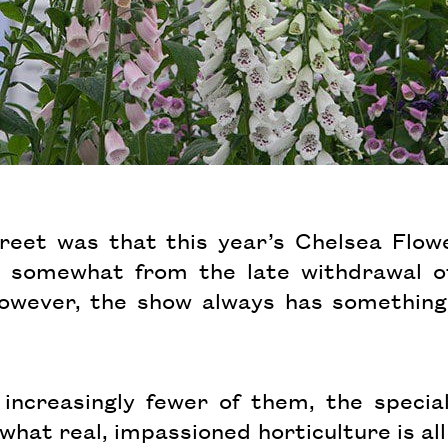
eet was that this year’s Chelsea Flowe
ing somewhat from the late withdrawal 
wever, the show always has something t
increasingly fewer of them, the special
what real, impassioned horticulture is all