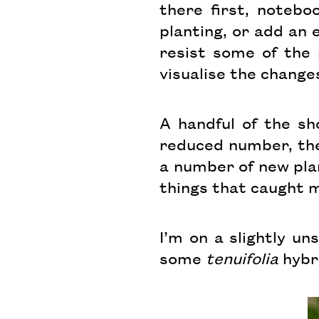
there first, notebo
planting, or add an 
resist some of the p
visualise the change
A handful of the sh
reduced number, the
a number of new pla
things that caught 
I’m on a slightly u
some
tenuifolia
hybri