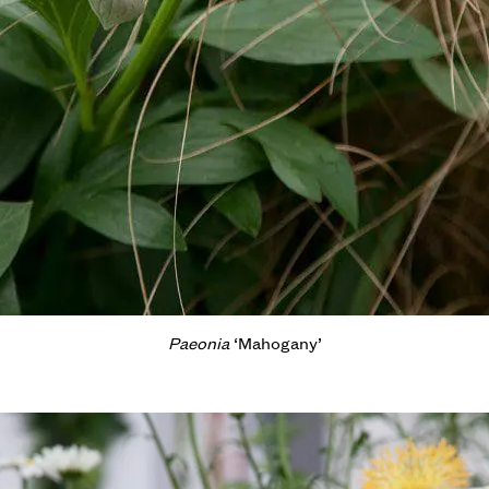
Paeonia
‘Mahogany’