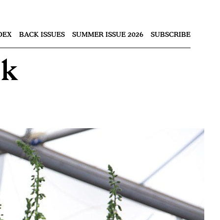
Nex
DEX
BACK ISSUES
SUMMER ISSUE 2026
SUBSCRIBE
ok