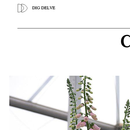
Previous
DIG DELVE
C