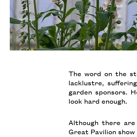
The word on the str
lacklustre, suffer
garden sponsors. Ho
look hard enough.
Although there are 
Great Pavilion show 