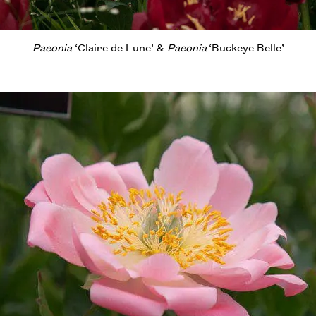
Paeonia
‘Claire de Lune’ &
Paeonia
‘Buckeye Belle’