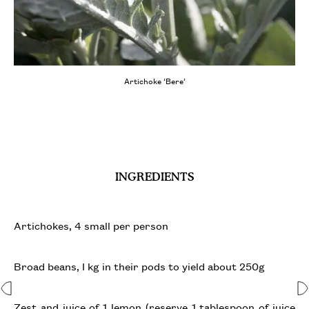
Artichoke ‘Bere’
INGREDIENTS
Artichokes, 4 small per person
Broad beans, I kg in their pods to yield about 250g
Zest and juice of 1 lemon (reserve 1 tablespoon of juice