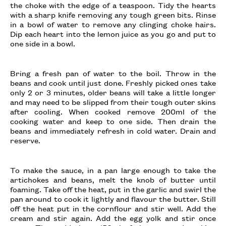
the choke with the edge of a teaspoon. Tidy the hearts
with a sharp knife removing any tough green bits. Rinse
in a bowl of water to remove any clinging choke hairs.
Dip each heart into the lemon juice as you go and put to
one side in a bowl.
Bring a fresh pan of water to the boil. Throw in the
beans and cook until just done. Freshly picked ones take
only 2 or 3 minutes, older beans will take a little longer
and may need to be slipped from their tough outer skins
after cooling. When cooked remove 200ml of the
cooking water and keep to one side. Then drain the
beans and immediately refresh in cold water. Drain and
reserve.
To make the sauce, in a pan large enough to take the
artichokes and beans, melt the knob of butter until
foaming. Take off the heat, put in the garlic and swirl the
pan around to cook it lightly and flavour the butter. Still
off the heat put in the cornflour and stir well. Add the
cream and stir again. Add the egg yolk and stir once