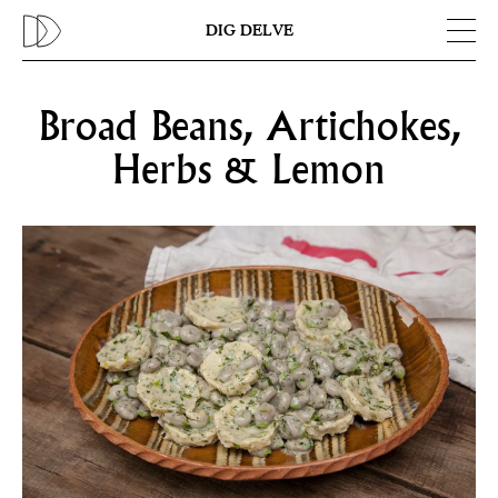
Previous
N
DIG DELVE
Broad Beans, Artichokes,
Herbs & Lemon