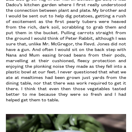
Dadcu’s kitchen garden where I first really understood
the connection between plant and plate. My brother and
I would be sent out to help dig potatoes, getting a rush
of excitement as the first pearly tubers were heaved
from the rich, dark soil, scrabbling to grab them and
put them in the bucket. Pulling carrots straight from
the ground I would think of Peter Rabbit, although I was
sure that, unlike Mr. McGregor, the Revd. Jones did not
have a gun. And often I would sit on the back step with
Nana and Mum easing broad beans from their pods,
marvelling at their cushioned, fleecy protection and
enjoying the plonking noise they made as they fell into a
plastic bowl at our feet. I never questioned that what we
ate at mealtimes had been grown just yards from the
dining table, nor that there was work required to get it
there. I think that even then those vegetables tasted
better to me because they were so fresh and I had
helped get them to table.