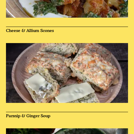
Cheese & Allium Scones
Parsnip & Ginger Soup