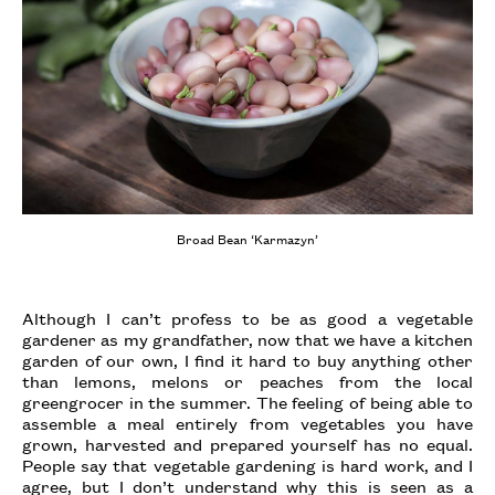
Broad Bean ‘Karmazyn’
Although I can’t profess to be as good a vegetable
gardener as my grandfather, now that we have a kitchen
garden of our own, I find it hard to buy anything other
than lemons, melons or peaches from the local
greengrocer in the summer. The feeling of being able to
assemble a meal entirely from vegetables you have
grown, harvested and prepared yourself has no equal.
People say that vegetable gardening is hard work, and I
agree, but I don’t understand why this is seen as a