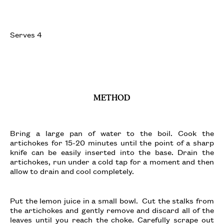
Serves 4
METHOD
Bring a large pan of water to the boil. Cook the
artichokes for 15-20 minutes until the point of a sharp
knife can be easily inserted into the base. Drain the
artichokes, run under a cold tap for a moment and then
allow to drain and cool completely.
Put the lemon juice in a small bowl. Cut the stalks from
the artichokes and gently remove and discard all of the
leaves until you reach the choke. Carefully scrape out