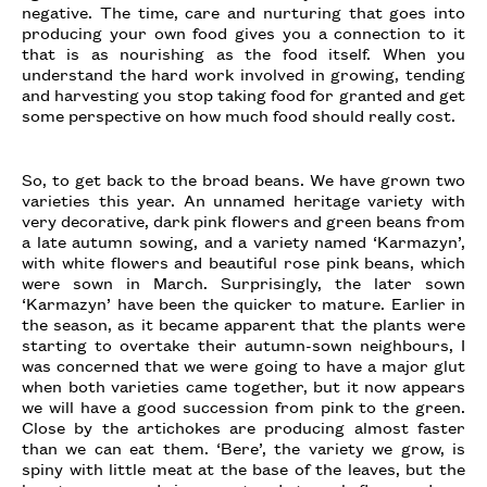
negative. The time, care and nurturing that goes into
producing your own food gives you a connection to it
that is as nourishing as the food itself. When you
understand the hard work involved in growing, tending
and harvesting you stop taking food for granted and get
some perspective on how much food should really cost.
So, to get back to the broad beans. We have grown two
varieties this year. An unnamed heritage variety with
very decorative, dark pink flowers and green beans from
a late autumn sowing, and a variety named ‘Karmazyn’,
with white flowers and beautiful rose pink beans, which
were sown in March. Surprisingly, the later sown
‘Karmazyn’ have been the quicker to mature. Earlier in
the season, as it became apparent that the plants were
starting to overtake their autumn-sown neighbours, I
was concerned that we were going to have a major glut
when both varieties came together, but it now appears
we will have a good succession from pink to the green.
Close by the artichokes are producing almost faster
than we can eat them. ‘Bere’, the variety we grow, is
spiny with little meat at the base of the leaves, but the