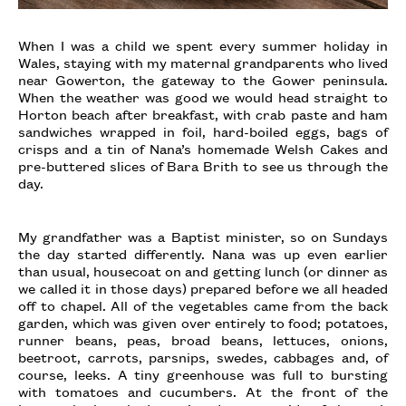
When I was a child we spent every summer holiday in
Wales, staying with my maternal grandparents who lived
near Gowerton, the gateway to the Gower peninsula.
When the weather was good we would head straight to
Horton beach after breakfast, with crab paste and ham
sandwiches wrapped in foil, hard-boiled eggs, bags of
crisps and a tin of Nana’s homemade Welsh Cakes and
pre-buttered slices of Bara Brith to see us through the
day.
My grandfather was a Baptist minister, so on Sundays
the day started differently. Nana was up even earlier
than usual, housecoat on and getting lunch (or dinner as
we called it in those days) prepared before we all headed
off to chapel. All of the vegetables came from the back
garden, which was given over entirely to food; potatoes,
runner beans, peas, broad beans, lettuces, onions,
beetroot, carrots, parsnips, swedes, cabbages and, of
course, leeks. A tiny greenhouse was full to bursting
with tomatoes and cucumbers. At the front of the