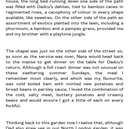
house, the long bed running down one side of the path
was filled with Dadcu’s dahlias, tied to bamboo canes in
regimented rows, a cacophony of colour in every shape
available, like sweeties. On the other side of the path an
assortment of exotics planted into the lawn, including a
phormium, a bamboo and a pampas grass, provided me
and my brother with a playtime jungle.
The chapel was just on the other side of the street so,
as soon as the service was over, Nana would head back
to the manse to get dinner on the table for Dadcu’s
return. Although a full roast dinner was not unusual on
these sweltering summer Sundays, the meal I
remember most clearly, and which was my favourite,
was cold boiled ham with minted new potatoes and
broad beans in parsley sauce. I loved the combination of
the cold, salty meat, buttery potatoes and creamy
beans and would ensure I got a little of each on every
forkful.
Thinking back to this garden now I realise that, although
Dad also grew veg in our North London garden, it was