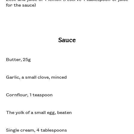
for the sauce)
Sauce
Butter, 25g
Garlic, a small clove, minced
Cornflour, 1 teaspoon
The yolk of a small egg, beaten
Single cream, 4 tablespoons