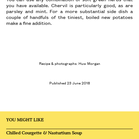
you have available. Chervil is particularly good, as are
parsley and mint. For a more substantial side dish a
couple of handfuls of the tiniest, boiled new potatoes
make a fine addition.
Recipe & photographs: Huw Morgan
Published 23 June 2018
YOU MIGHT LIKE
Chilled Courgette & Nasturtium Soup