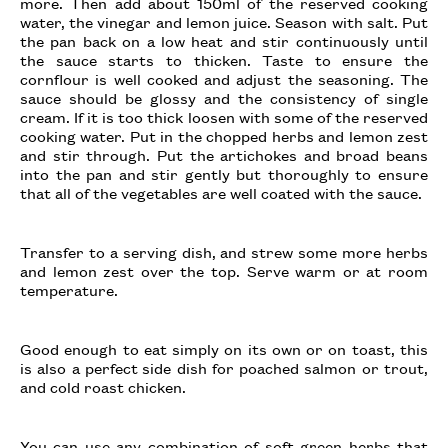
more. Then add about 150ml of the reserved cooking
water, the vinegar and lemon juice. Season with salt. Put
the pan back on a low heat and stir continuously until
the sauce starts to thicken. Taste to ensure the
cornflour is well cooked and adjust the seasoning. The
sauce should be glossy and the consistency of single
cream. If it is too thick loosen with some of the reserved
cooking water. Put in the chopped herbs and lemon zest
and stir through. Put the artichokes and broad beans
into the pan and stir gently but thoroughly to ensure
that all of the vegetables are well coated with the sauce.
Transfer to a serving dish, and strew some more herbs
and lemon zest over the top. Serve warm or at room
temperature.
Good enough to eat simply on its own or on toast, this
is also a perfect side dish for poached salmon or trout,
and cold roast chicken.
You can use any combination of soft green herbs that