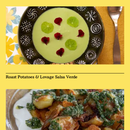
Roast Potatoes & Lovage Salsa Verde