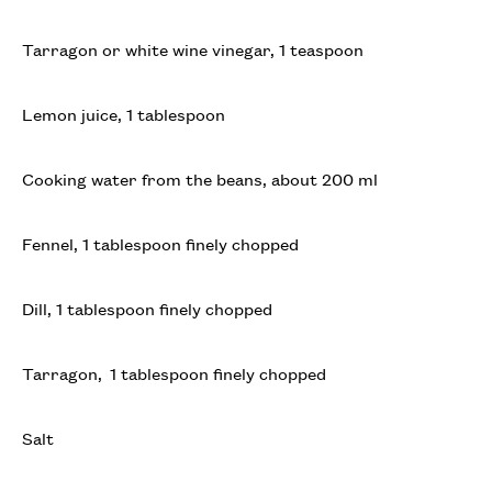
Tarragon or white wine vinegar, 1 teaspoon
Lemon juice, 1 tablespoon
Cooking water from the beans, about 200 ml
Fennel, 1 tablespoon finely chopped
Dill, 1 tablespoon finely chopped
Tarragon, 1 tablespoon finely chopped
Salt