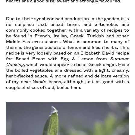
hearts are a good size, sweet and strongly flavoured.
Due to their synchronised production in the garden it is
no surprise that broad beans and artichokes are
commonly cooked together, with a variety of recipes to
be found in French, Italian, Greek, Turkish and other
Middle Eastern cuisines. What is common to many of
them is the generous use of lemon and fresh herbs. This
recipe is very loosely based on an Elizabeth David recipe
for Broad Beans with Egg & Lemon from
Summer
Cooking
, which would appear to be of Greek origin. Here
the boiled vegetables are dressed with a light, creamy,
herb-flecked sauce. A more refined and delicate version
of my dear Nana’s beans, although just as good with a
couple of slices of cold, boiled ham.