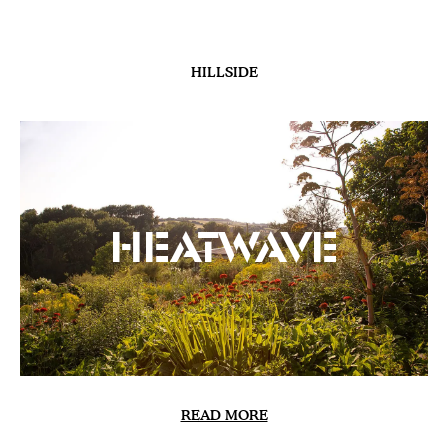
GARDENS
Delos at Sissinghurst |
The Conclusion
READ MORE