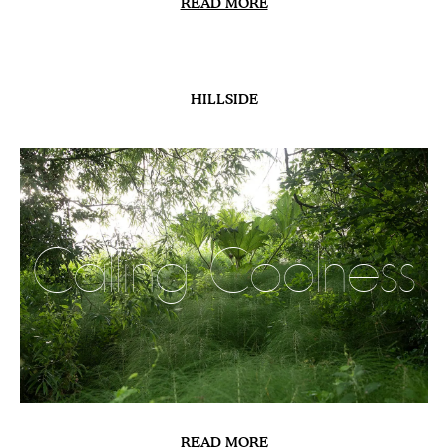
RECIPE
Chilled Courgette
& Nasturtium
Soup
READ MORE