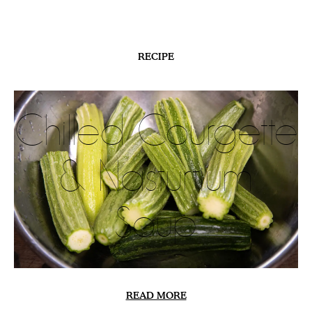
HILLSIDE
In the
Meadows
READ MORE