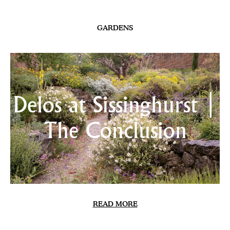
SUMMER ISSUE 2026 CONTENTS
Skirret
Lomelosia & Friends
Calling Coolness
The New Banks | Update
Chilled Courgette & Nasturtium Soup
Heatwave
In the Meadows
Delos at Sissinghurst | The Conclusion
Sweet Peas 2026
NEWSLETTER
CONTACT
INSTAGRAM
TWITTER
TERMS & CONDITIONS