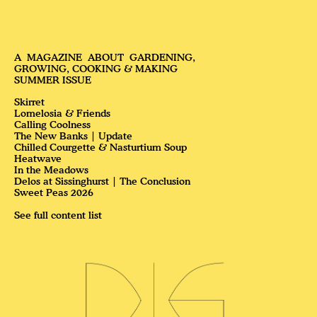
PLANTS
Skirret