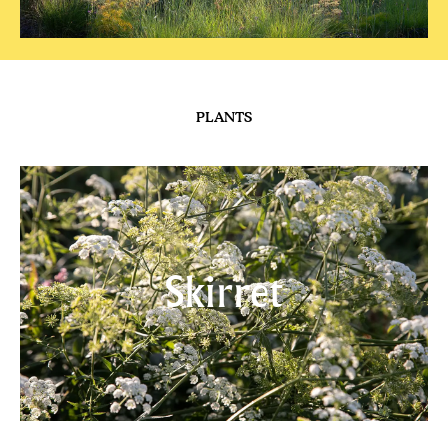
READ MORE
HILLSIDE
Calling Coolness
READ MORE