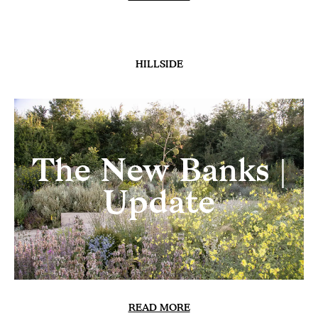
HILLSIDE
Heatwave
READ MORE