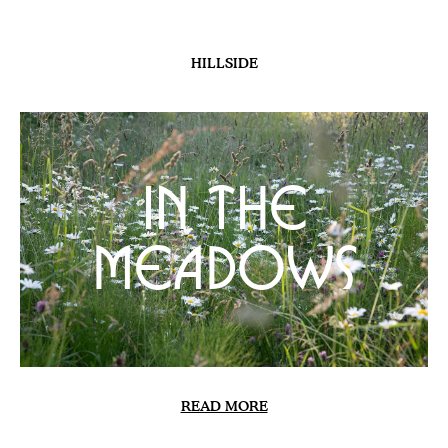
PLANTS
Sweet Peas 2026
READ MORE