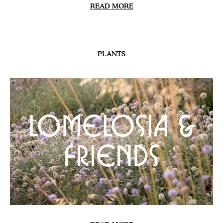
HILLSIDE
The New Banks |
Update
READ MORE