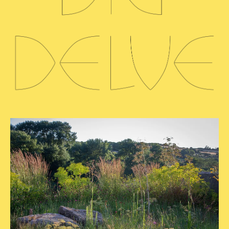
READ MORE
PLANTS
Lomelosia &
Friends